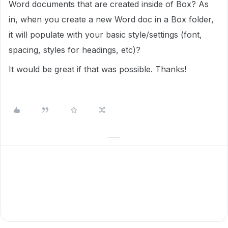
Word documents that are created inside of Box? As
in, when you create a new Word doc in a Box folder,
it will populate with your basic style/settings (font,
spacing, styles for headings, etc)?
It would be great if that was possible. Thanks!