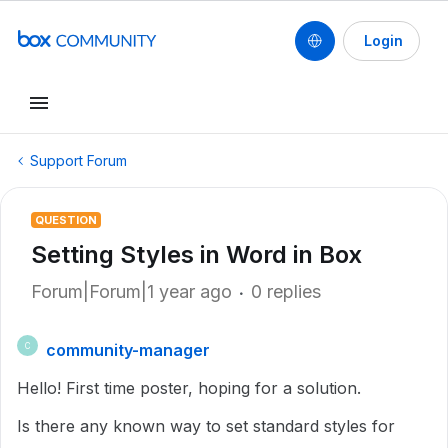
Login
Support Forum
QUESTION
Setting Styles in Word in Box
Forum|Forum|1 year ago
0 replies
community-manager
C
Hello! First time poster, hoping for a solution.
Is there any known way to set standard styles for