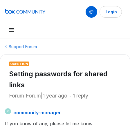
Login
Support Forum
QUESTION
Setting passwords for shared
links
Forum|Forum|1 year ago
1 reply
community-manager
C
If you know of any, please let me know.