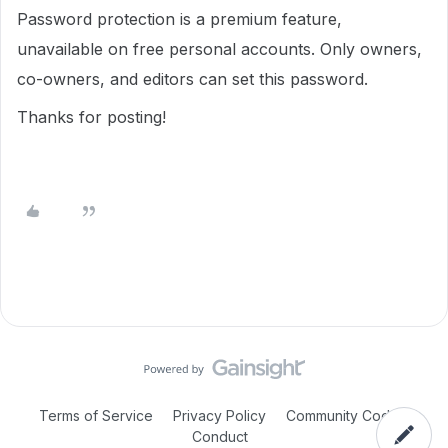
Password protection is a premium feature,
unavailable on free personal accounts. Only owners,
co-owners, and editors can set this password.
Thanks for posting!
Terms of Service
Privacy Policy
Community Code of
Conduct