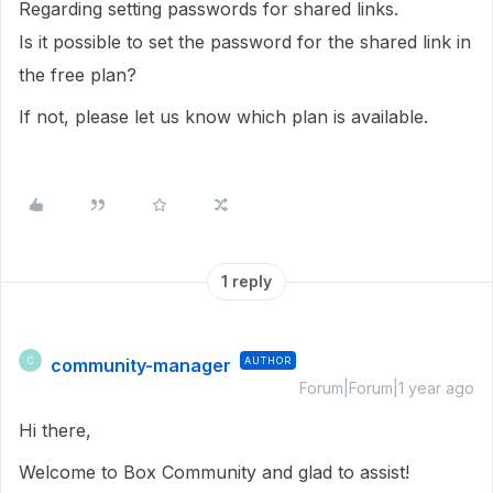
Regarding setting passwords for shared links.
Is it possible to set the password for the shared link in
the free plan?
If not, please let us know which plan is available.
1 reply
community-manager
AUTHOR
C
Forum|Forum|1 year ago
Hi there,
Welcome to Box Community and glad to assist!