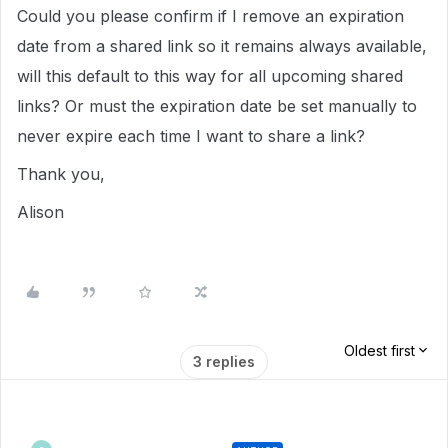
Could you please confirm if I remove an expiration
date from a shared link so it remains always available,
will this default to this way for all upcoming shared
links? Or must the expiration date be set manually to
never expire each time I want to share a link?
Thank you,
Alison
Oldest first
3 replies