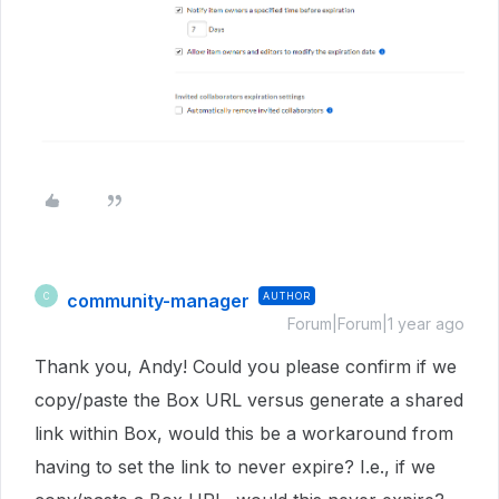
community-manager
AUTHOR
C
Forum|Forum|1 year ago
Thank you, Andy! Could you please confirm if we
copy/paste the Box URL versus generate a shared
link within Box, would this be a workaround from
having to set the link to never expire? I.e., if we