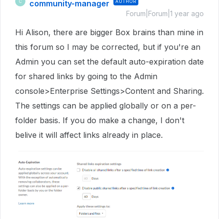
community-manager
AUTHOR
C
Forum|Forum|1 year ago
Hi Alison, there are bigger Box brains than mine in
this forum so I may be corrected, but if you're an
Admin you can set the default auto-expiration date
for shared links by going to the Admin
console>Enterprise Settings>Content and Sharing.
The settings can be applied globally or on a per-
folder basis. If you do make a change, I don't
belive it will affect links already in place.