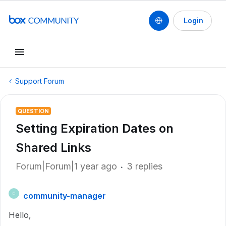
Login
Support Forum
QUESTION
Setting Expiration Dates on
Shared Links
Forum|Forum|1 year ago
3 replies
community-manager
C
Hello,