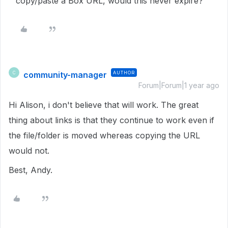
copy/paste a Box URL, would this never expire?
community-manager
AUTHOR
C
Forum|Forum|1 year ago
Hi Alison, i don't believe that will work. The great
thing about links is that they continue to work even if
the file/folder is moved whereas copying the URL
would not.
Best, Andy.