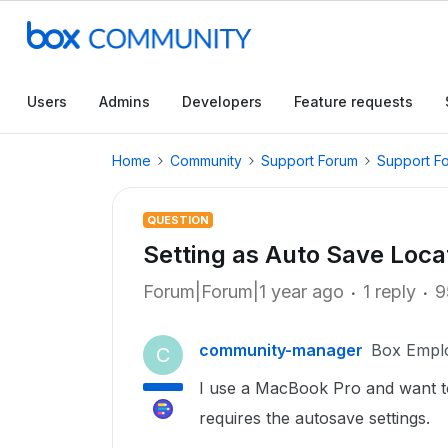
Users
Admins
Developers
Feature requests
Home
Community
Support Forum
Support F
QUESTION
Setting as Auto Save Loca
Forum|Forum|1 year ago
1 reply
9
community-manager
Box Empl
C
I use a MacBook Pro and want to
requires the autosave settings.