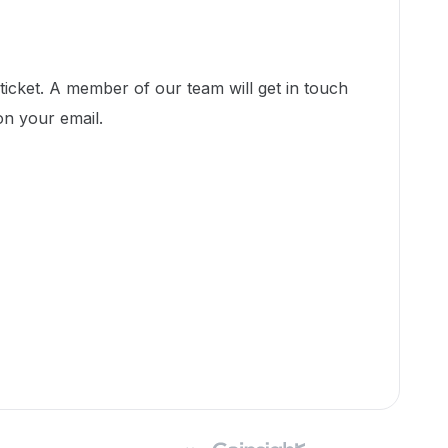
icket. A member of our team will get in touch
on your email.