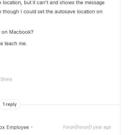
e location, but it can't and shows the message
 though I could set the autosave location on
cted on Macbook?
ase teach me.
Share
1 reply
ox Employee
Forum|Forum|1 year ago