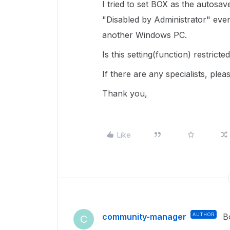
I tried to set BOX as the autosav
"Disabled by Administrator" even
another Windows PC.
Is this setting(function) restri
If there are any specialists, ple
Thank you,
Like
community-manager
AUTHOR
B
C