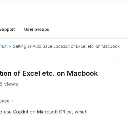
Support
User Groups
orum
Setting as Auto Save Location of Excel etc. on Macbook
tion of Excel etc. on Macbook
5 views
oyee
 use Copilot on Microsoft Office, which