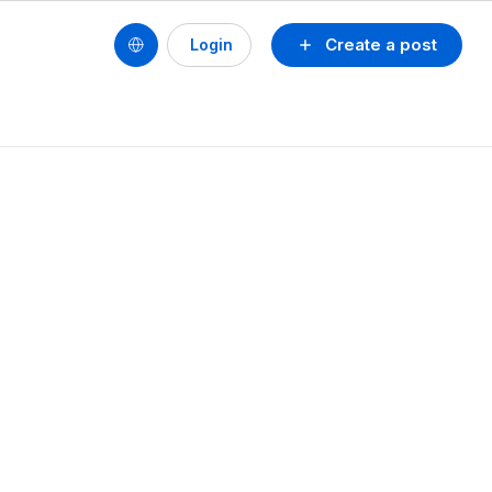
Create a post
Login