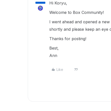
Hi Koryu,
Welcome to Box Community!
I went ahead and opened a new t
shortly and please keep an eye 
Thanks for posting!
Best,
Ann
Like