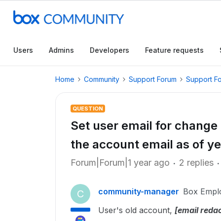
Users
Admins
Developers
Feature requests
Home
Community
Support Forum
Support F
QUESTION
Set user email for change
the account email as of ye
Forum|Forum|1 year ago
2 replies
community-manager
Box Empl
C
User's old account,
[email reda