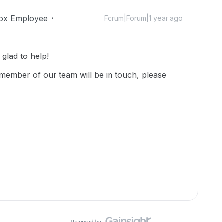
ox Employee
Forum|Forum|1 year ago
lad to help!
member of our team will be in touch, please