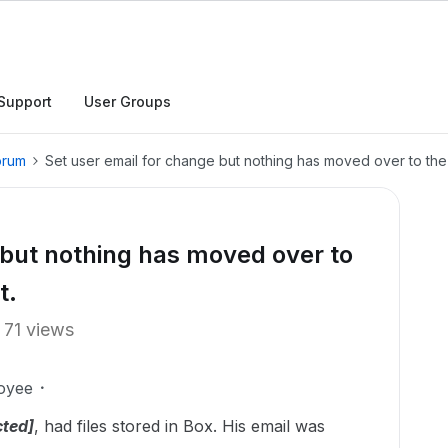
Support
User Groups
orum
Set user email for change but nothing has moved over to the 
 but nothing has moved over to
t.
71 views
oyee
cted]
, had files stored in Box. His email was