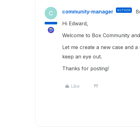
community-manager
AUTHOR
B
C
Hi Edward,
Welcome to Box Community and g
Let me create a new case and a 
keep an eye out.
Thanks for posting!
Like