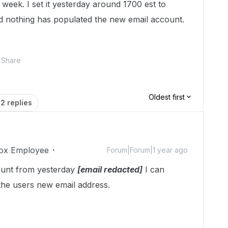
t week. I set it yesterday around 1700 est to
 nothing has populated the new email account.
Share
Oldest first
2 replies
ox Employee
Forum|Forum|1 year ago
ount from yesterday
[email redacted]
I can
the users new email address.