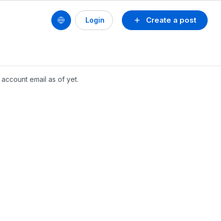
Create a post
Login
account email as of yet.