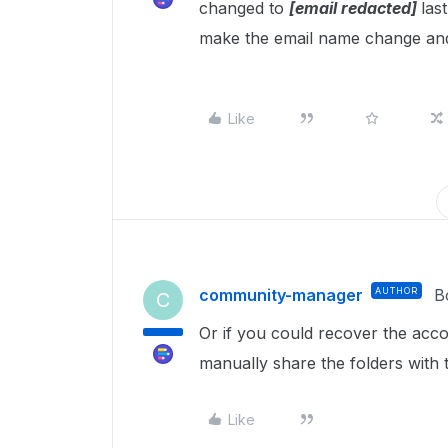
changed to
[email redacted]
las
make the email name change and
Like
community-manager
AUTHOR
B
C
Or if you could recover the acc
manually share the folders with 
Like