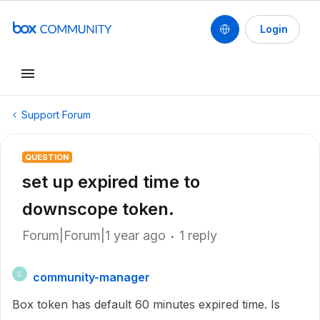
Login
Support Forum
QUESTION
set up expired time to
downscope token.
Forum|Forum|1 year ago
1 reply
community-manager
C
Box token has default 60 minutes expired time. Is