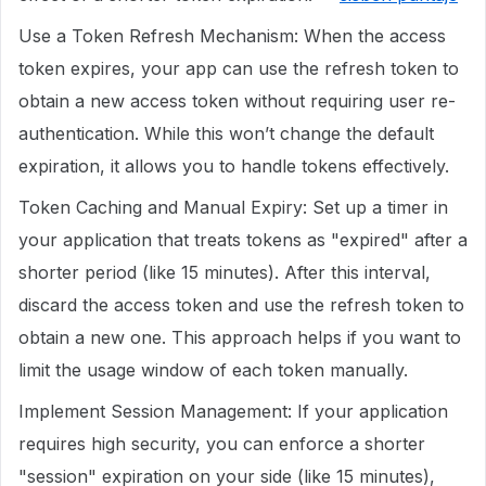
Use a Token Refresh Mechanism: When the access
token expires, your app can use the refresh token to
obtain a new access token without requiring user re-
authentication. While this won’t change the default
expiration, it allows you to handle tokens effectively.
Token Caching and Manual Expiry: Set up a timer in
your application that treats tokens as "expired" after a
shorter period (like 15 minutes). After this interval,
discard the access token and use the refresh token to
obtain a new one. This approach helps if you want to
limit the usage window of each token manually.
Implement Session Management: If your application
requires high security, you can enforce a shorter
"session" expiration on your side (like 15 minutes),