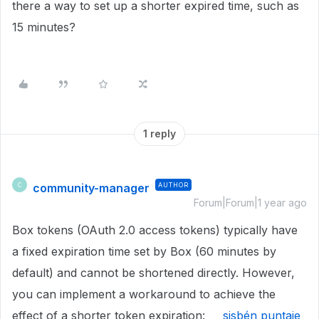
there a way to set up a shorter expired time, such as
15 minutes?
1 reply
community-manager
AUTHOR
C
Forum|Forum|1 year ago
Box tokens (OAuth 2.0 access tokens) typically have
a fixed expiration time set by Box (60 minutes by
default) and cannot be shortened directly. However,
you can implement a workaround to achieve the
effect of a shorter token expiration:
sisbén puntaje