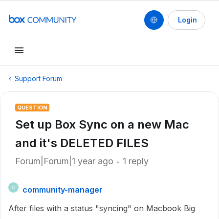
Login
Support Forum
QUESTION
Set up Box Sync on a new Mac
and it's DELETED FILES
Forum|Forum|1 year ago
1 reply
community-manager
C
After files with a status "syncing" on Macbook Big