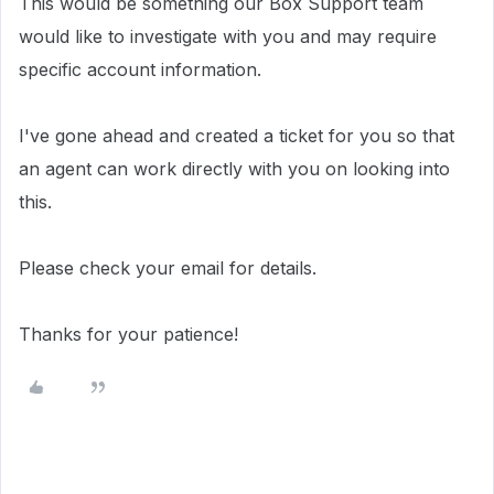
This would be something our Box Support team
would like to investigate with you and may require
specific account information.
I've gone ahead and created a ticket for you so that
an agent can work directly with you on looking into
this.
Please check your email for details.
Thanks for your patience!