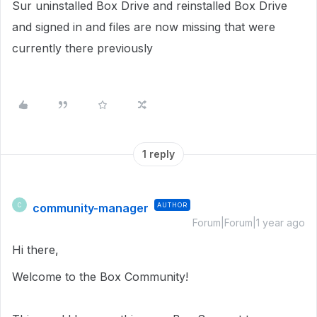
Sur uninstalled Box Drive and reinstalled Box Drive
and signed in and files are now missing that were
currently there previously
1 reply
community-manager
AUTHOR
C
Forum|Forum|1 year ago
Hi there,
Welcome to the Box Community!