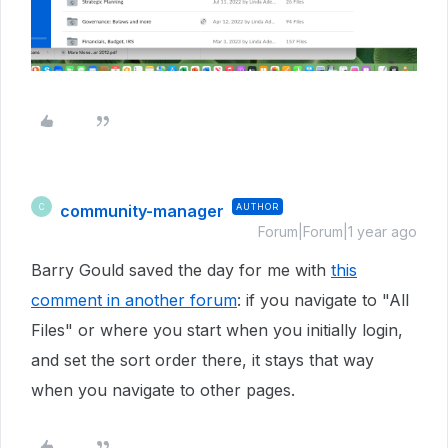
community-manager
AUTHOR
C
Forum|Forum|1 year ago
Barry Gould saved the day for me with
this
comment in another forum
: if you navigate to "All
Files" or where you start when you initially login,
and set the sort order there, it stays that way
when you navigate to other pages.