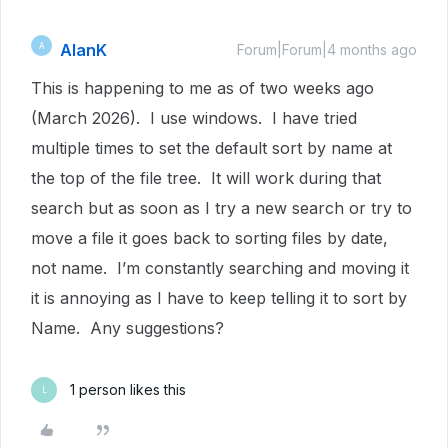
AlanK
A
Forum|Forum|4 months ago
This is happening to me as of two weeks ago
(March 2026). I use windows. I have tried
multiple times to set the default sort by name at
the top of the file tree. It will work during that
search but as soon as I try a new search or try to
move a file it goes back to sorting files by date,
not name. I’m constantly searching and moving it
it is annoying as I have to keep telling it to sort by
Name. Any suggestions?
1 person likes this
L