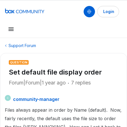
Login
Support Forum
QUESTION
Set default file display order
Forum|Forum|1 year ago
7 replies
community-manager
C
Files always appear in order by Name (default). Now,
fairly recently, the default uses the file size to order