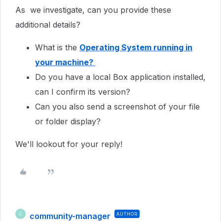
As we investigate, can you provide these
additional details?
What is the
Operating System running in
your machine?
Do you have a local Box application installed,
can I confirm its version?
Can you also send a screenshot of your file
or folder display?
We'll lookout for your reply!
community-manager
AUTHOR
C