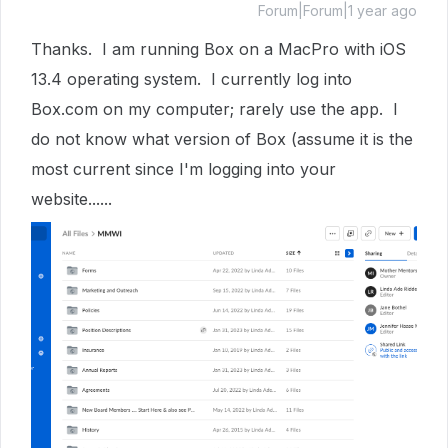
Forum|Forum|1 year ago
Thanks. I am running Box on a MacPro with iOS
13.4 operating system. I currently log into
Box.com on my computer; rarely use the app. I
do not know what version of Box (assume it is the
most current since I'm logging into your
website......