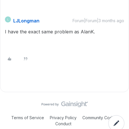
LJLongman
L
Forum|Forum|3 months ago
I have the exact same problem as AlanK.
Terms of Service
Privacy Policy
Community Code of
Conduct