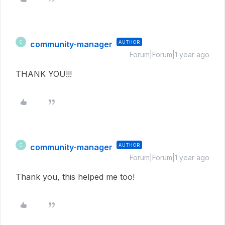
community-manager
AUTHOR
C
Forum|Forum|1 year ago
THANK YOU!!!
community-manager
AUTHOR
C
Forum|Forum|1 year ago
Thank you, this helped me too!