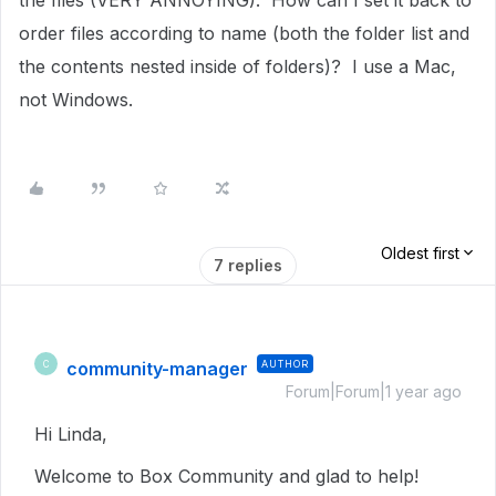
the files (VERY ANNOYING). How can I set it back to
order files according to name (both the folder list and
the contents nested inside of folders)? I use a Mac,
not Windows.
Oldest first
7 replies
community-manager
AUTHOR
C
Forum|Forum|1 year ago
Hi Linda,
Welcome to Box Community and glad to help!