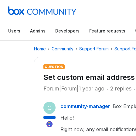
Users
Admins
Developers
Feature requests
Home
Community
Support Forum
Support F
QUESTION
Set custom email address 
Forum|Forum|1 year ago
2 replies
community-manager
Box Empl
C
Hello!
Right now, any email notificatio