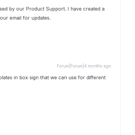
ssed by our Product Support. I have created a
your email for updates.
Forum|Forum|4 months ago
lates in box sign that we can use for different