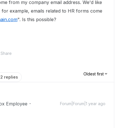
come from my company email address. We'd like
t, for example, emails related to HR forms come
ain.com
". Is this possible?
Share
Oldest first
2 replies
ox Employee
Forum|Forum|1 year ago