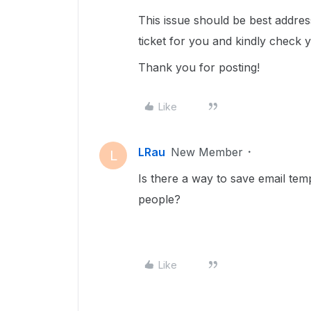
This issue should be best addre
ticket for you and kindly check 
Thank you for posting!
Like
LRau
New Member
L
Is there a way to save email temp
people?
Like