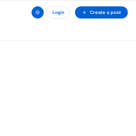
Create a post
Login