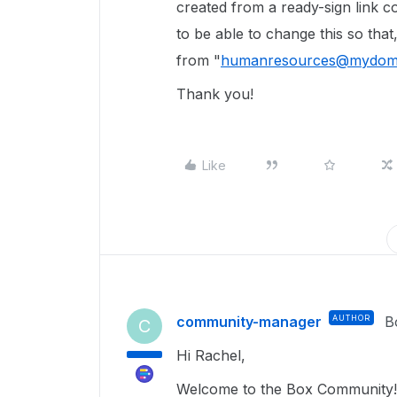
created from a ready-sign link 
to be able to change this so tha
from "
humanresources@mydom
Thank you!
Like
community-manager
AUTHOR
B
C
Hi Rachel,
Welcome to the Box Community!