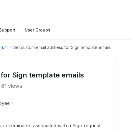
Support
User Groups
orum
Set custom email address for Sign template emails
for Sign template emails
81 views
oyee
ns or reminders associated with a Sign request