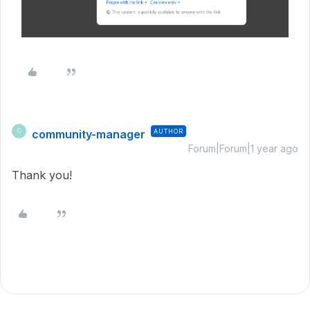
community-manager
AUTHOR
C
Forum|Forum|1 year ago
Thank you!