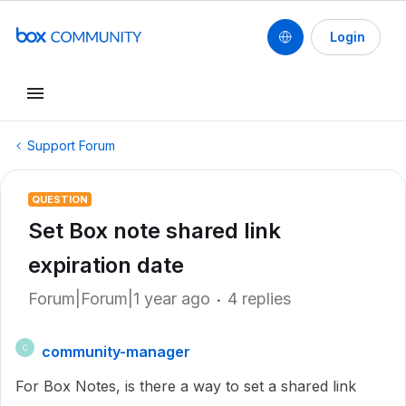
Login
Support Forum
QUESTION
Set Box note shared link
expiration date
Forum|Forum|1 year ago
4 replies
community-manager
C
For Box Notes, is there a way to set a shared link