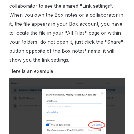
collaborator to see the shared "Link settings".
When you own the Box notes or a collaborator in
it, the file appears in your Box account, you have
to locate the file in your "All Files" page or within
your folders, do not open it, just click the "Share"
button opposite of the Box notes' name, it will
show you the link settings.
Here is an example: