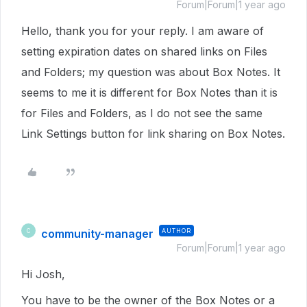
Forum|Forum|1 year ago
Hello, thank you for your reply. I am aware of
setting expiration dates on shared links on Files
and Folders; my question was about Box Notes. It
seems to me it is different for Box Notes than it is
for Files and Folders, as I do not see the same
Link Settings button for link sharing on Box Notes.
community-manager
AUTHOR
C
Forum|Forum|1 year ago
Hi Josh,
You have to be the owner of the Box Notes or a