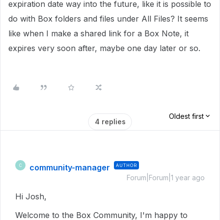
expiration date way into the future, like it is possible to
do with Box folders and files under All Files? It seems
like when I make a shared link for a Box Note, it
expires very soon after, maybe one day later or so.
Oldest first
4 replies
community-manager
AUTHOR
C
Forum|Forum|1 year ago
Hi Josh,
Welcome to the Box Community, I'm happy to