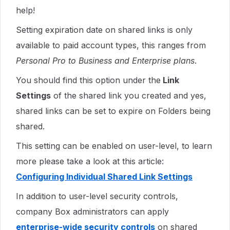
help!
Setting expiration date on shared links is only
available to paid account types, this ranges from
Personal Pro to Business and Enterprise plans
.
You should find this option under the
Link
Settings
of the shared link you created and yes,
shared links can be set to expire on Folders being
shared.
This setting can be enabled on user-level, to learn
more please take a look at this article:
Configuring Individual Shared Link Settings
In addition to user-level security controls,
company Box administrators can apply
enterprise-wide security controls
on shared