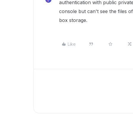
authentication with public private
console but can't see the files 
box storage.
Like