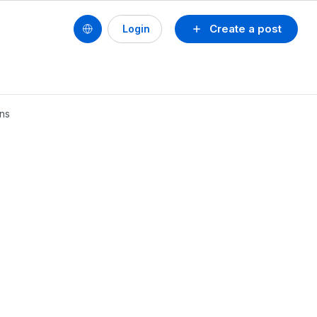
Create a post
Login
ins