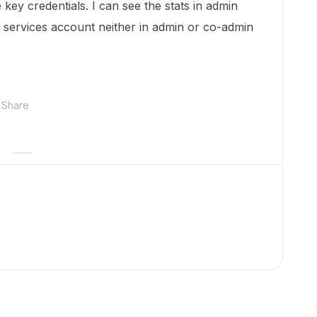
 key credentials. I can see the stats in admin
of services account neither in admin or co-admin
Share