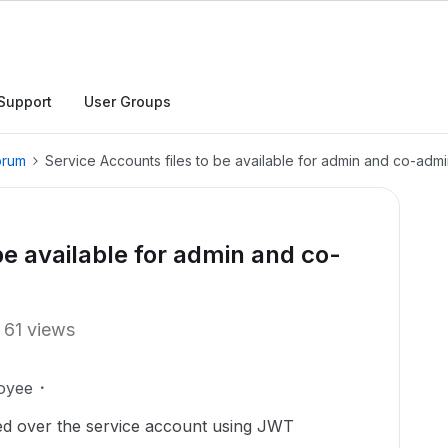
Support
User Groups
orum
Service Accounts files to be available for admin and co-adm
be available for admin and co-
61 views
oyee
ded over the service account using JWT