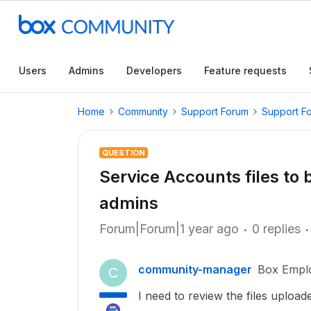
Users
Admins
Developers
Feature requests
Home
Community
Support Forum
Support F
QUESTION
Service Accounts files to 
admins
Forum|Forum|1 year ago
0 replies
community-manager
Box Empl
C
I need to review the files uploa