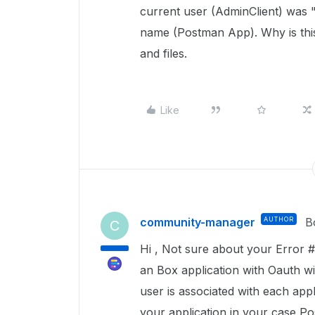
current user (AdminClient) was
name (Postman App). Why is this
and files.
Like
community-manager
AUTHOR
B
C
Hi , Not sure about your Error #
an Box application with Oauth w
user is associated with each appl
your application in your case
Po