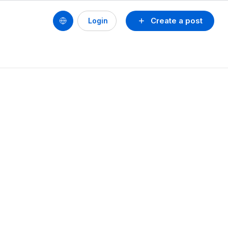
Create a post
Login