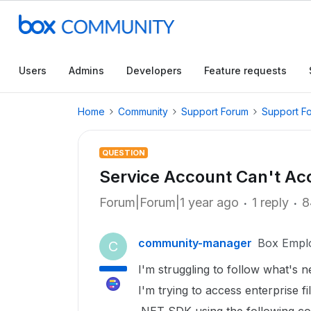
Users
Admins
Developers
Feature requests
Home
Community
Support Forum
Support F
QUESTION
Service Account Can't Acc
Forum|Forum|1 year ago
1 reply
8
community-manager
Box Empl
C
I'm struggling to follow what's n
I'm trying to access enterprise f