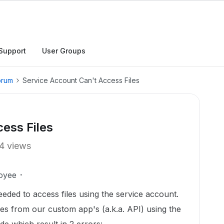
Support
User Groups
orum
Service Account Can't Access Files
ess Files
4 views
oyee
eeded to access files using the service account.
iles from our custom app's (a.k.a. API) using the