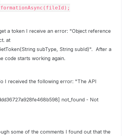
nformationAsync(fileId);
 get a token I receive an error: "Object reference
t. at
Token(String subType, String subId)". After a
he code starts working again.
nfo I received the following error: "The API
ddd36727a928fe468b598] not_found - Not
rough some of the comments I found out that the