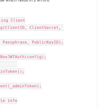
e which result in 2 errors:
ting Client
ig
(ClientID, ClientSecret, 
 Passphrase, PublicKeyID);

BoxJWTAuth
(
config
);

minToken
();

ient
(_adminT
oken
);
ile info