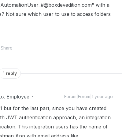
 "AutomationUser_#@boxdevedition.com" with a
? Not sure which user to use to access folders
Share
1 reply
ox Employee
Forum|Forum|1 year ago
1 but for the last part, since you have created
ith JWT authentication approach, an integration
ication. This integration users has the name of
stman App with email address like