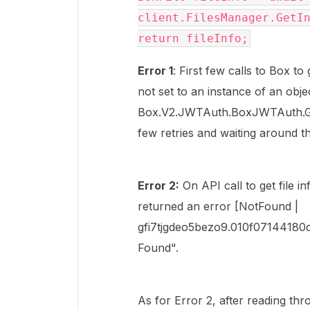
client.FilesManager.GetI
return fileInfo;
Error 1
: First few calls to Box to
not set to an instance of an objec
Box.V2.JWTAuth.BoxJWTAuth.Get
few retries and waiting around t
Error 2:
On API call to get file i
returned an error [NotFound |
gfi7tjgdeo5bezo9.010f07144180
Found".
As for Error 2, after reading th