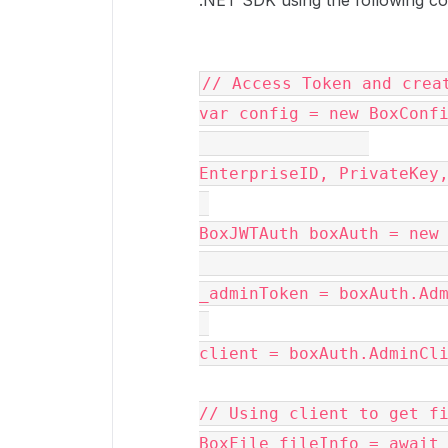
.NET SDK using the following cod
// Access Token and crea
var
config
 = 
new
BoxConf
EnterpriseID, PrivateKey,
BoxJWTAuth
boxAuth
 = 
new
_adminToken = 
boxAuth
.
Ad
client = 
boxAuth
.
AdminCl
// Using client to get f
BoxFile fileInfo = await 