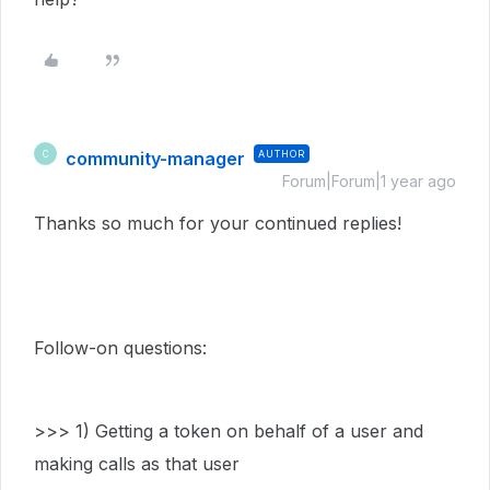
community-manager
AUTHOR
C
Forum|Forum|1 year ago
Thanks so much for your continued replies!
Follow-on questions:
>>> 1) Getting a token on behalf of a user and
making calls as that user