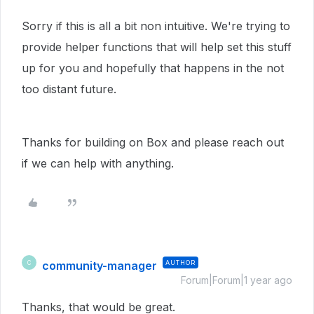
Sorry if this is all a bit non intuitive. We're trying to
provide helper functions that will help set this stuff
up for you and hopefully that happens in the not
too distant future.
Thanks for building on Box and please reach out
if we can help with anything.
community-manager
AUTHOR
C
Forum|Forum|1 year ago
Thanks, that would be great.