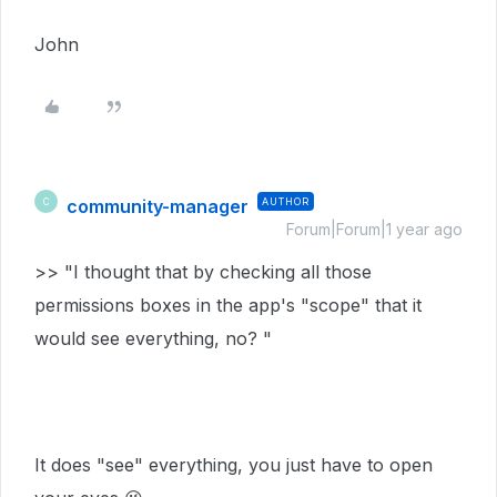
John
community-manager
AUTHOR
C
Forum|Forum|1 year ago
>> "I thought that by checking all those
permissions boxes in the app's "scope" that it
would see everything, no? "
It does "see" everything, you just have to open