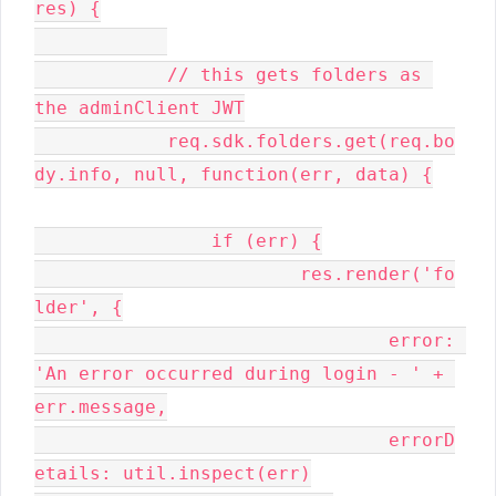
res) {

	    // this gets folders as 
the adminClient JWT

	    req.sdk.folders.get(req.bo
dy.info, null, function(err, data) {

		if (err) {

			res.render('fo
lder', {

				error: 
'An error occurred during login - ' + 
err.message,

				errorD
etails: util.inspect(err)
