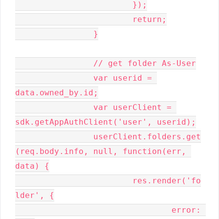
			});

			return;

		}

		// get folder As-User

		var userid = 
data.owned_by.id;

		var userClient = 
sdk.getAppAuthClient('user', userid);

		userClient.folders.get
(req.body.info, null, function(err, 
data) {

			res.render('fo
lder', {

				error: 