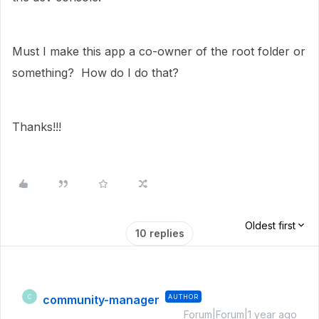
Must I make this app a co-owner of the root folder or
something? How do I do that?
Thanks!!!
Oldest first
10 replies
community-manager
AUTHOR
C
Forum|Forum|1 year ago