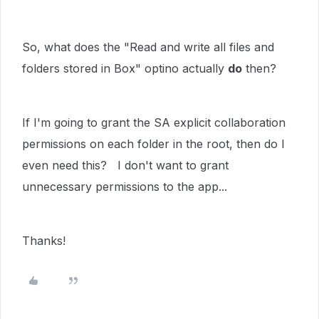
So, what does the "Read and write all files and
folders stored in Box" optino actually
do
then?
If I'm going to grant the SA explicit collaboration
permissions on each folder in the root, then do I
even need this? I don't want to grant
unnecessary permissions to the app...
Thanks!