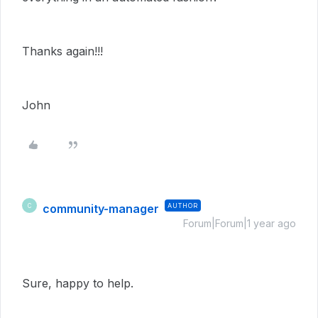
Thanks again!!!
John
community-manager
AUTHOR
C
Forum|Forum|1 year ago
Sure, happy to help.