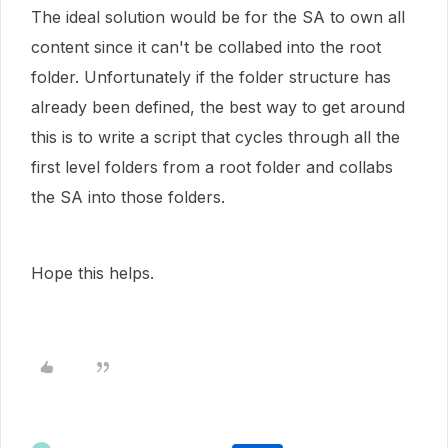
The ideal solution would be for the SA to own all
content since it can't be collabed into the root
folder. Unfortunately if the folder structure has
already been defined, the best way to get around
this is to write a script that cycles through all the
first level folders from a root folder and collabs
the SA into those folders.
Hope this helps.