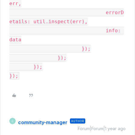
err,

				errorD
etails: util.inspect(err),

				info: 
data

			});

		});

	});

});
community-manager
AUTHOR
C
Forum|Forum|1 year ago