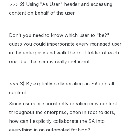
>>> 2) Using "As User" header and accessing
content on behalf of the user
Don't you need to know which user to "be?" I
guess you could impersonate every managed user
in the enterprise and walk the root folder of each
one, but that seems really inefficient.
>>> 3) By explicitly collaborating an SA into all
content
Since users are constantly creating new content
throughout the enterprise, often in root folders,
how can I explicitly collaborate the SA into
everything in an automated fashion?