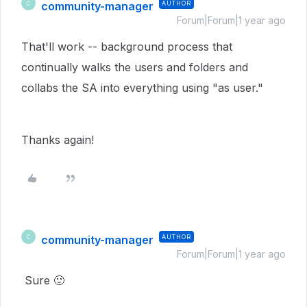
community-manager
AUTHOR
C
Forum|Forum|1 year ago
That'll work -- background process that
continually walks the users and folders and
collabs the SA into everything using "as user."
Thanks again!
community-manager
AUTHOR
C
Forum|Forum|1 year ago
Sure
🙂