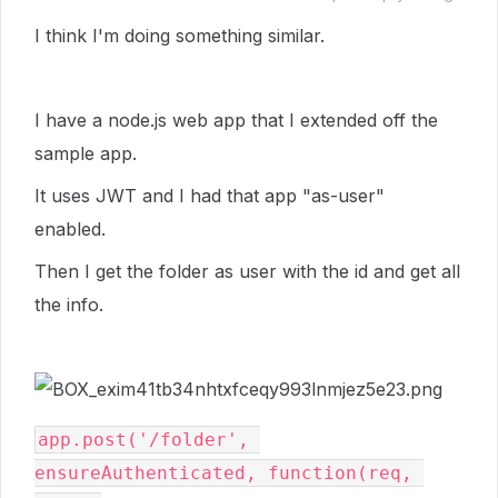
I think I'm doing something similar.
I have a node.js web app that I extended off the
sample app.
It uses JWT and I had that app "as-user"
enabled.
Then I get the folder as user with the id and get all
the info.
app.post('/folder', 
ensureAuthenticated, function(req, 