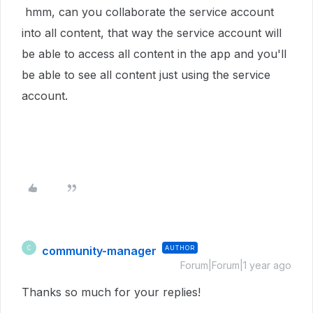
hmm, can you collaborate the service account
into all content, that way the service account will
be able to access all content in the app and you'll
be able to see all content just using the service
account.
community-manager
AUTHOR
C
Forum|Forum|1 year ago
Thanks so much for your replies!