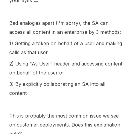
your eyes
😉
Bad analogies apart (I'm sorry), the SA can
access all content in an enterprise by 3 methods:
1) Getting a token on behalf of a user and making
calls as that user
2) Using "As User" header and accessing content
on behalf of the user or
3) By explicitly collaborating an SA into all
content
This is probably the most common issue we see
on customer deployments. Does this explanation
help?