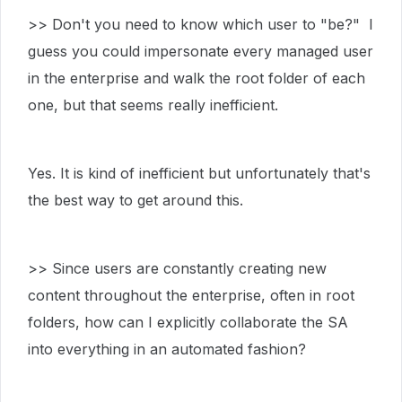
>> Don't you need to know which user to "be?" I
guess you could impersonate every managed user
in the enterprise and walk the root folder of each
one, but that seems really inefficient.
Yes. It is kind of inefficient but unfortunately that's
the best way to get around this.
>> Since users are constantly creating new
content throughout the enterprise, often in root
folders, how can I explicitly collaborate the SA
into everything in an automated fashion?