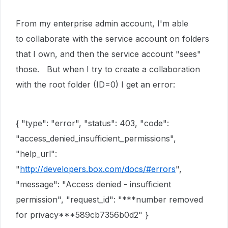
From my enterprise admin account, I'm able
to collaborate with the service account on folders
that I own, and then the service account "sees"
those. But when I try to create a collaboration
with the root folder (ID=0) I get an error:
{
"type"
:
"error"
,
"status"
:
403
,
"code"
:
"access_denied_insufficient_permissions"
,
"help_url"
:
"
http://developers.box.com/docs/#errors
"
,
"message"
:
"Access denied - insufficient
permission"
,
"request_id"
:
"***number removed
for privacy***589cb7356b0d2"
}