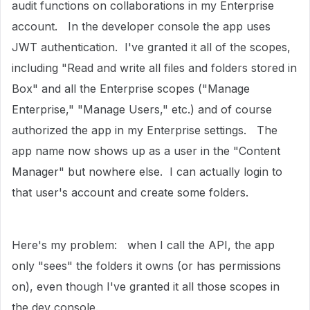
audit functions on collaborations in my Enterprise
account. In the developer console the app uses
JWT authentication. I've granted it all of the scopes,
including "
Read and write all files and folders stored in
Box" and all the Enterprise scopes ("Manage
Enterprise," "Manage Users," etc.) and of course
authorized the app in my Enterprise settings. The
app name now shows up as a user in the "Content
Manager" but nowhere else. I can actually login to
that user's account and create some folders.
Here's my problem: when I call the API, the app
only "sees" the folders it owns (or has permissions
on), even though I've granted it all those scopes in
the dev console.