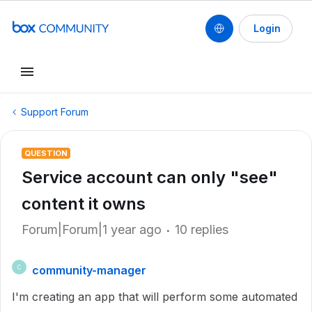
Login
Support Forum
QUESTION
Service account can only "see"
content it owns
Forum|Forum|1 year ago
10 replies
community-manager
C
I'm creating an app that will perform some automated