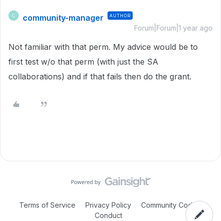
community-manager
AUTHOR
C
Forum|Forum|1 year ago
Not familiar with that perm. My advice would be to
first test w/o that perm (with just the SA
collaborations) and if that fails then do the grant.
Terms of Service
Privacy Policy
Community Code of
Conduct