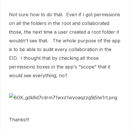
Not sure how to do that. Even if I got permissions
on all the folders in the root and collaborated
those, the next time a user created a root folder it
wouldn't see that. The whole purpose of the app
is to be able to audit every collaboration in the
EID. I thought that by checking all those
permissions boxes in the app's "scope" that it
would see everything, no?
Thanks!!!