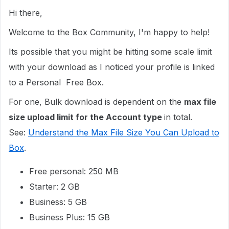
Hi there,
Welcome to the Box Community, I'm happy to help!
Its possible that you might be hitting some scale limit
with your download as I noticed your profile is linked
to a Personal Free Box.
For one, Bulk download is dependent on the
max
file
size upload limit for the Account type
in total.
See:
Understand the Max File Size You Can Upload to
Box
.
Free personal: 250 MB
Starter: 2 GB
Business: 5 GB
Business Plus: 15 GB