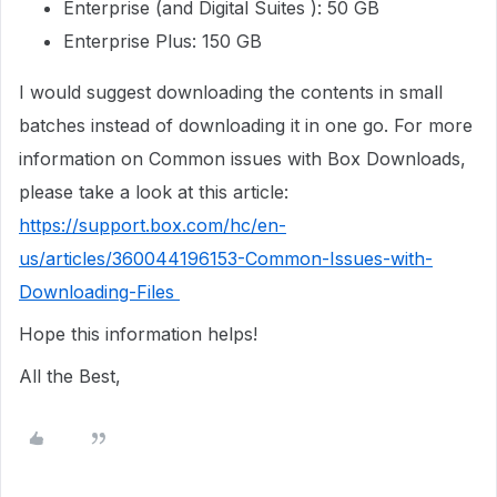
Enterprise (and Digital Suites ): 50 GB
Enterprise Plus: 150 GB
I would suggest downloading the contents in small
batches instead of downloading it in one go. For more
information on Common issues with Box Downloads,
please take a look at this article:
https://support.box.com/hc/en-
us/articles/360044196153-Common-Issues-with-
Downloading-Files
Hope this information helps!
All the Best,