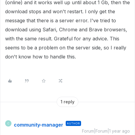
(online) and it works well up until about 1 Gb, then the
download stops and won't restart. I only get the
message that there is a server error. I've tried to
download using Safari, Chrome and Brave browsers,
with the same result. Grateful for any advice. This
seems to be a problem on the server side, so I really
don't know how to handle this.
1 reply
community-manager
AUTHOR
C
Forum|Forum|1 year ago