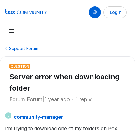
Login
Support Forum
QUESTION
Server error when downloading
folder
Forum|Forum|1 year ago
1 reply
community-manager
C
I'm trying to download one of my folders on Box