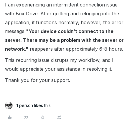
I am experiencing an intermittent connection issue
with Box Drive. After quitting and relogging into the
application, it functions normally; however, the error
message
"Your device couldn’t connect to the
server. There may be a problem with the server or
network."
reappears after approximately 6-8 hours.
This recurring issue disrupts my workflow, and I
would appreciate your assistance in resolving it.
Thank you for your support.
1 person likes this