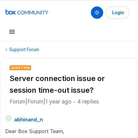
Login
Support Forum
QUESTION
Server connection issue or
session time-out issue?
Forum|Forum|1 year ago
4 replies
abhinand_n
A
Dear Box Support Team,