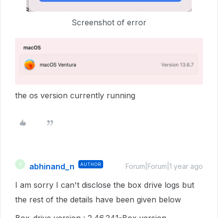
Screenshot of error
the os version currently running
abhinand_n
AUTHOR
A
Forum|Forum|1 year ago
I am sorry I can't disclose the box drive logs but
the rest of the details have been given below
Box-drive version : 2.46.241-Box version