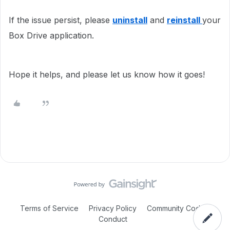
If the issue persist, please
uninstall
and
reinstall
your
Box Drive application.
Hope it helps, and please let us know how it goes!
Terms of Service
Privacy Policy
Community Code of
Conduct