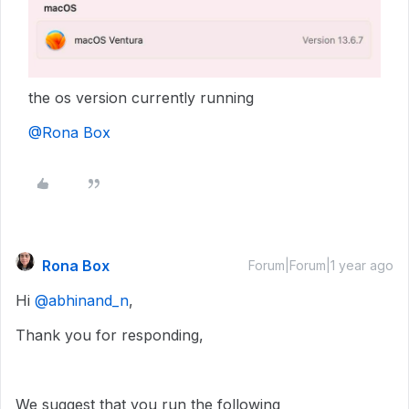
the os version currently running
@Rona Box
Rona Box
Forum|Forum|1 year ago
Hi ​
@abhinand_n
,
Thank you for responding,
We suggest that you run the following