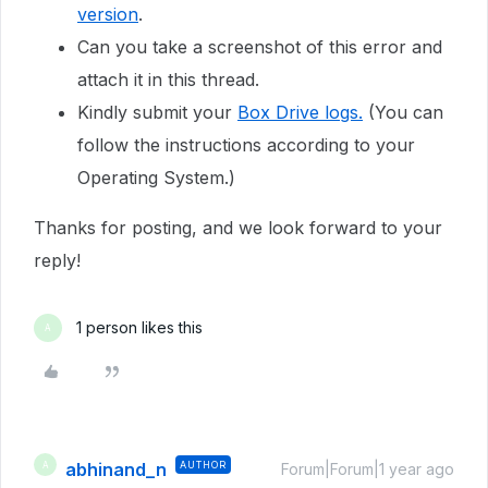
version
.
Can you take a screenshot of this error and
attach it in this thread.
Kindly submit your
Box Drive logs.
(You can
follow the instructions according to your
Operating System.)
Thanks for posting, and we look forward to your
reply!
1 person likes this
A
abhinand_n
AUTHOR
A
Forum|Forum|1 year ago