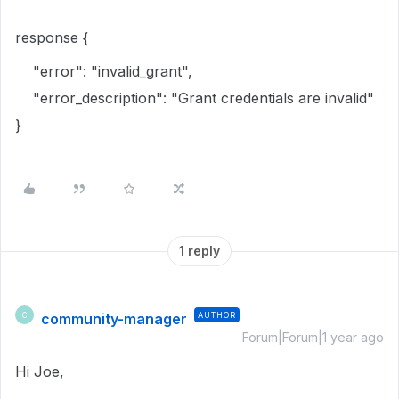
response {
"error": "invalid_grant",
"error_description": "Grant credentials are invalid"
}
1 reply
community-manager
AUTHOR
C
Forum|Forum|1 year ago
Hi Joe,