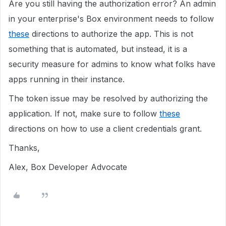
Are you still having the authorization error? An admin
in your enterprise's Box environment needs to follow
these
directions to authorize the app. This is not
something that is automated, but instead, it is a
security measure for admins to know what folks have
apps running in their instance.
The token issue may be resolved by authorizing the
application. If not, make sure to follow
these
directions on how to use a client credentials grant.
Thanks,
Alex, Box Developer Advocate