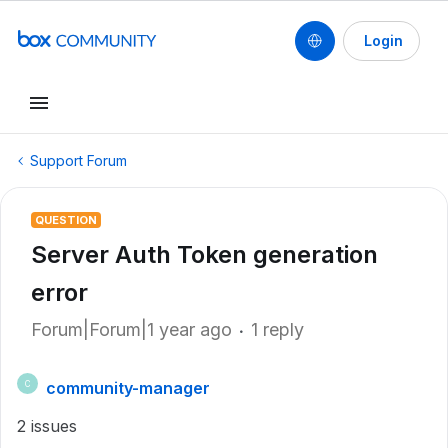
Login
Support Forum
QUESTION
Server Auth Token generation
error
Forum|Forum|1 year ago
1 reply
community-manager
C
2 issues