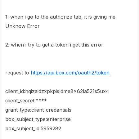
1: when i go to the authorize tab, it is giving me
Unknow Error
2: when i try to get a token i get this error
request to
https://api.box.com/oauth2/token
client_id:hqizaidzxpkpisldme8x62la521s5ux4
client_secret:****
grant_type:client_credentials
box_subject_type:enterprise
box_subject_id:5959282