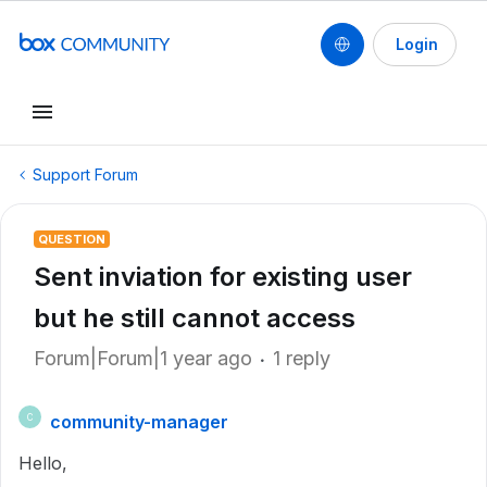
Login
Support Forum
QUESTION
Sent inviation for existing user
but he still cannot access
Forum|Forum|1 year ago
1 reply
community-manager
C
Hello,