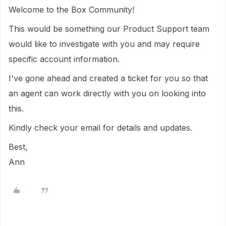
Welcome to the Box Community!
This would be something our Product Support team
would like to investigate with you and may require
specific account information.
I've gone ahead and created a ticket for you so that
an agent can work directly with you on looking into
this.
Kindly check your email for details and updates.
Best,
Ann