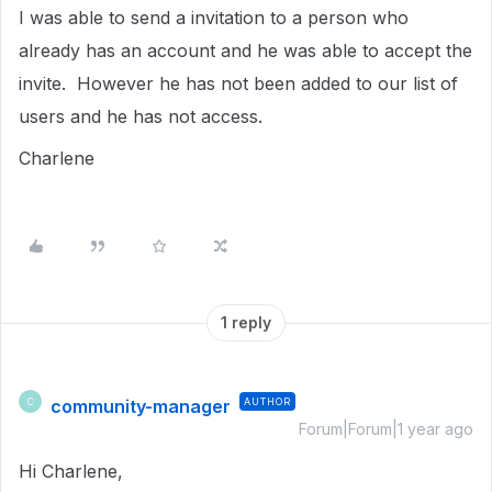
I was able to send a invitation to a person who
already has an account and he was able to accept the
invite. However he has not been added to our list of
users and he has not access.
Charlene
1 reply
community-manager
AUTHOR
C
Forum|Forum|1 year ago
Hi Charlene,