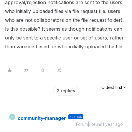
approval/rejection notifications are sent to the users
who initially uploaded files via file request (i.e. users
who are not collaborators on the file request folder).
Is this possible? It seems as though notifications can
only be sent to a specific user or set of users, rather
than variable based on who initially uploaded the file.
Oldest first
3 replies
community-manager
AUTHOR
C
Forum|Forum|1 year ago