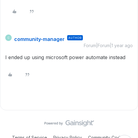
community-manager
AUTHOR
C
Forum|Forum|1 year ago
I ended up using microsoft power automate instead
Terms of Service
Privacy Policy
Community Code of