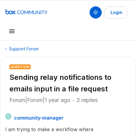
Login
Support Forum
QUESTION
Sending relay notifications to
emails input in a file request
Forum|Forum|1 year ago
3 replies
community-manager
C
I am trying to make a workflow where