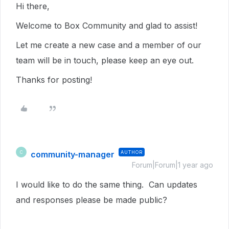
Hi there,
Welcome to Box Community and glad to assist!
Let me create a new case and a member of our
team will be in touch, please keep an eye out.
Thanks for posting!
community-manager
AUTHOR
C
Forum|Forum|1 year ago
I would like to do the same thing. Can updates
and responses please be made public?