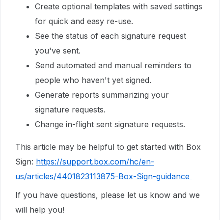
Create optional templates with saved settings
for quick and easy re-use.
See the status of each signature request
you've sent.
Send automated and manual reminders to
people who haven't yet signed.
Generate reports summarizing your
signature requests.
Change in-flight sent signature requests.
This article may be helpful to get started with Box
Sign:
https://support.box.com/hc/en-
us/articles/4401823113875-Box-Sign-guidance
If you have questions, please let us know and we
will help you!