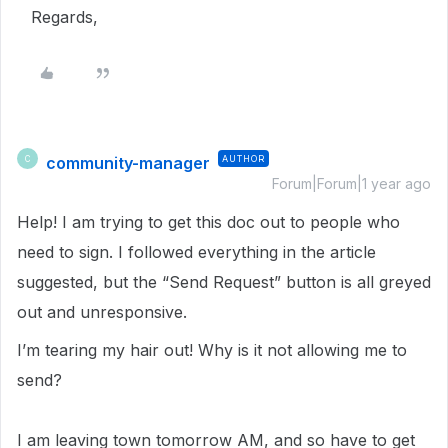
Regards,
community-manager
AUTHOR
C
Forum|Forum|1 year ago
Help! I am trying to get this doc out to people who
need to sign. I followed everything in the article
suggested, but the “Send Request” button is all greyed
out and unresponsive.
I’m tearing my hair out! Why is it not allowing me to
send?
I am leaving town tomorrow AM, and so have to get