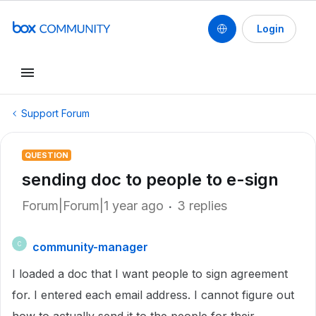
Login
Support Forum
QUESTION
sending doc to people to e-sign
Forum|Forum|1 year ago
3 replies
community-manager
C
I loaded a doc that I want people to sign agreement
for. I entered each email address. I cannot figure out