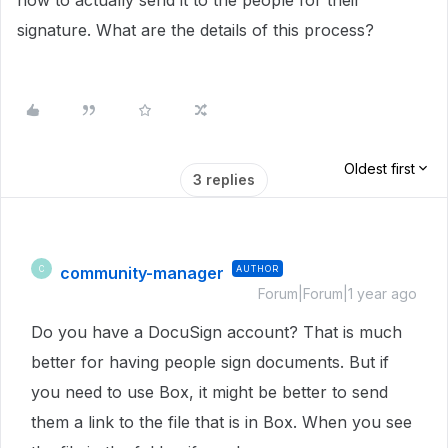
how to actually send it to the people for their
signature. What are the details of this process?
Oldest first
3 replies
community-manager
AUTHOR
C
Forum|Forum|1 year ago
Do you have a DocuSign account? That is much
better for having people sign documents. But if
you need to use Box, it might be better to send
them a link to the file that is in Box. When you see