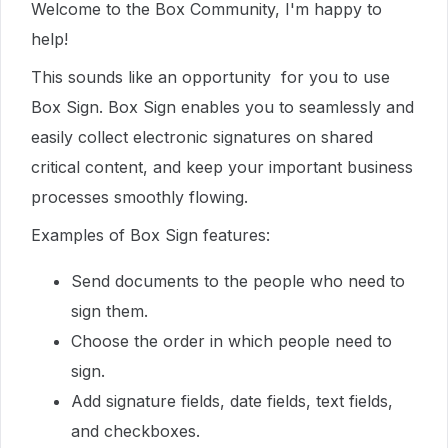
Welcome to the Box Community, I'm happy to
help!
This sounds like an opportunity for you to use
Box Sign. Box Sign enables you to seamlessly and
easily collect electronic signatures on shared
critical content, and keep your important business
processes smoothly flowing.
Examples of Box Sign features:
Send documents to the people who need to
sign them.
Choose the order in which people need to
sign.
Add signature fields, date fields, text fields,
and checkboxes.