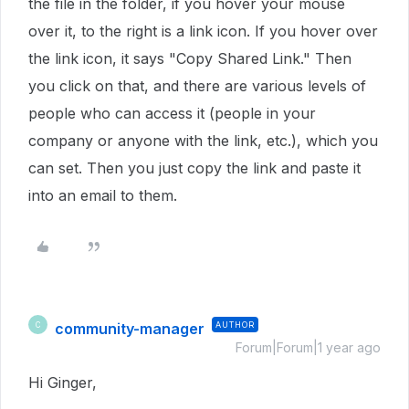
the file in the folder, if you hover your mouse
over it, to the right is a link icon. If you hover over
the link icon, it says "Copy Shared Link." Then
you click on that, and there are various levels of
people who can access it (people in your
company or anyone with the link, etc.), which you
can set. Then you just copy the link and paste it
into an email to them.
community-manager
AUTHOR
C
Forum|Forum|1 year ago
Hi Ginger,