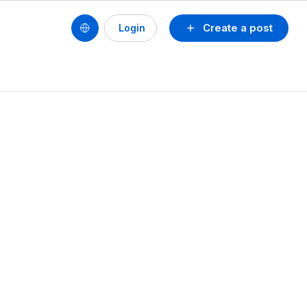
Create a post
Login