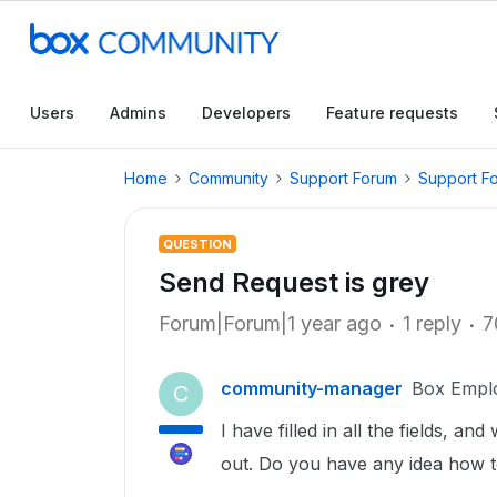
Users
Admins
Developers
Feature requests
Home
Community
Support Forum
Support F
QUESTION
Send Request is grey
Forum|Forum|1 year ago
1 reply
7
community-manager
Box Empl
C
I have filled in all the fields, a
out. Do you have any idea how to 