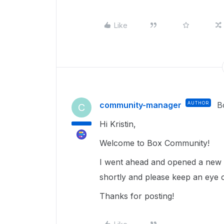
Like
community-manager
AUTHOR
B
C
Hi Kristin,
Welcome to Box Community!
I went ahead and opened a new t
shortly and please keep an eye 
Thanks for posting!