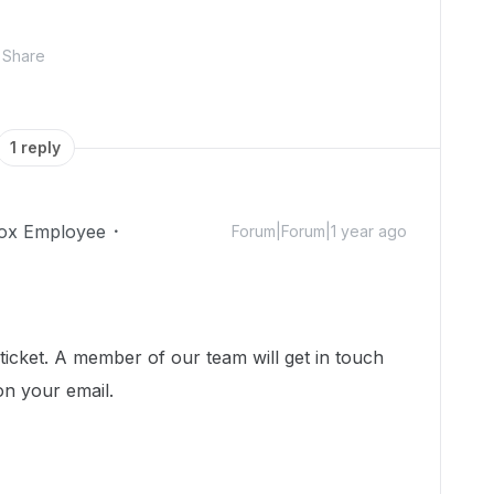
Share
1 reply
ox Employee
Forum|Forum|1 year ago
icket. A member of our team will get in touch
on your email.