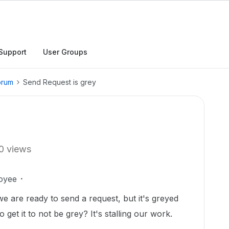
Support
User Groups
orum
Send Request is grey
0 views
oyee
nd we are ready to send a request, but it's greyed
get it to not be grey? It's stalling our work.