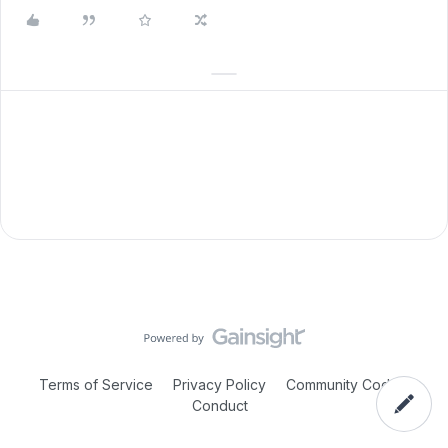
Terms of Service
Privacy Policy
Community Code of
Conduct