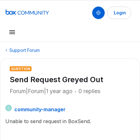
Login
Support Forum
QUESTION
Send Request Greyed Out
Forum|Forum|1 year ago
0 replies
community-manager
C
Unable to send request in BoxSend.