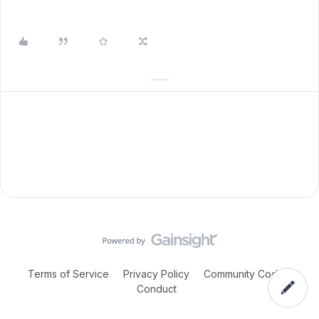
Terms of Service
Privacy Policy
Community Code of
Conduct