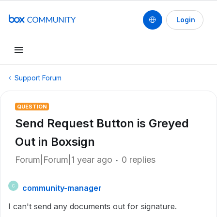
Login
Support Forum
QUESTION
Send Request Button is Greyed
Out in Boxsign
Forum|Forum|1 year ago
0 replies
community-manager
C
I can't send any documents out for signature.