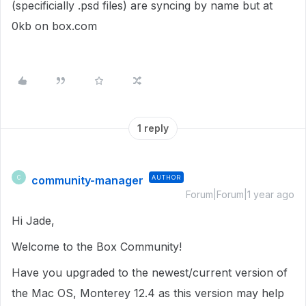
(specificially .psd files) are syncing by name but at
0kb on box.com
1 reply
community-manager
AUTHOR
C
Forum|Forum|1 year ago
Hi Jade,
Welcome to the Box Community!
Have you upgraded to the newest/current version of
the Mac OS, Monterey 12.4 as this version may help