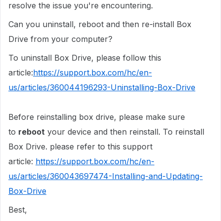
resolve the issue you're encountering.
Can you uninstall, reboot and then re-install Box
Drive from your computer?
To uninstall Box Drive, please follow this
article:
https://support.box.com/hc/en-
us/articles/360044196293-Uninstalling-Box-Drive
Before reinstalling box drive, please make sure
to
reboot
your device and then reinstall. To reinstall
Box Drive. please refer to this support
article:
https://support.box.com/hc/en-
us/articles/360043697474-Installing-and-Updating-
Box-Drive
Best,