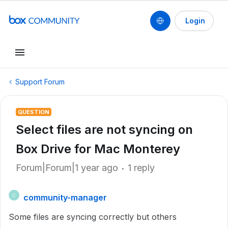
Login
Support Forum
QUESTION
Select files are not syncing on
Box Drive for Mac Monterey
Forum|Forum|1 year ago
1 reply
community-manager
C
Some files are syncing correctly but others