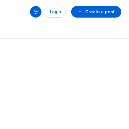
Create a post
Login