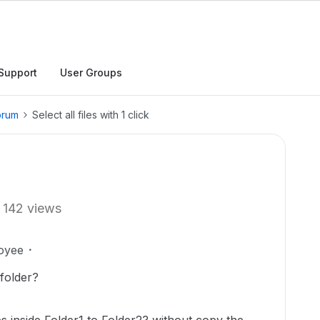
Support
User Groups
orum
Select all files with 1 click
142 views
oyee
 folder?