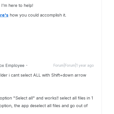
’m here to help!
re's
how you could accomplish it.
ox Employee
Forum|Forum|1 year ago
older i cant select ALL with Shift+down arrow
tion "Select all" and works!! select all files in 1
option, the app deselect all files and go out of