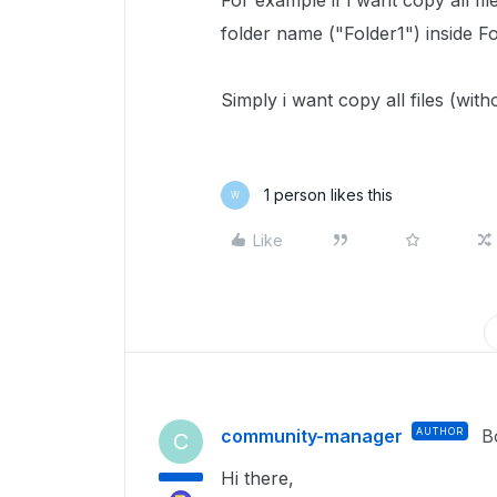
For example if i want copy all fi
folder name ("Folder1") inside F
Simply i want copy all files (wit
1 person likes this
W
Like
community-manager
AUTHOR
B
C
Hi there,