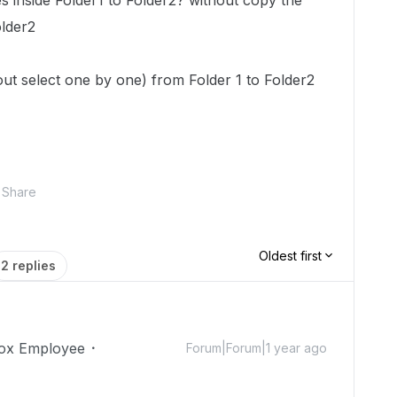
les inside Folder1 to Folder2? without copy the
older2
hout select one by one) from Folder 1 to Folder2
Share
Oldest first
2 replies
ox Employee
Forum|Forum|1 year ago