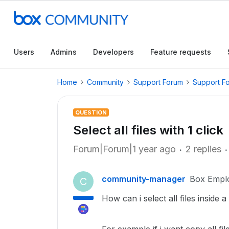
Users
Admins
Developers
Feature requests
Home
Community
Support Forum
Support F
QUESTION
Select all files with 1 click
Forum|Forum|1 year ago
2 replies
community-manager
Box Empl
C
How can i select all files inside a