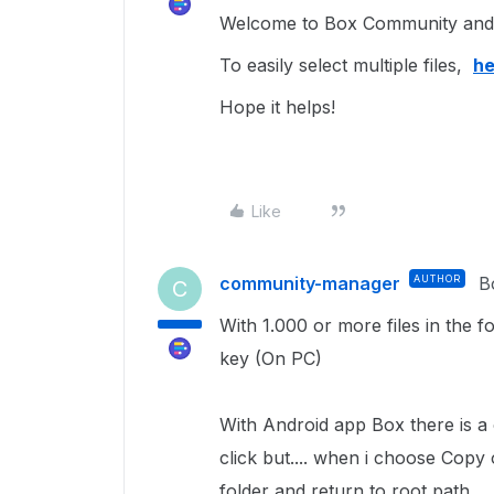
Welcome to Box Community and I
To easily select multiple files,
he
Hope it helps!
Like
community-manager
AUTHOR
B
C
With 1.000 or more files in the f
key (On PC)
With Android app Box there is a op
click but.... when i choose Copy 
folder and return to root path