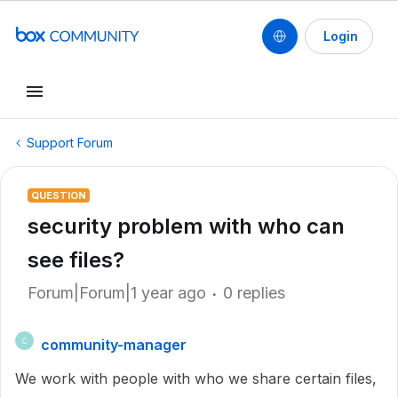
Login
Support Forum
QUESTION
security problem with who can
see files?
Forum|Forum|1 year ago
0 replies
community-manager
C
We work with people with who we share certain files,