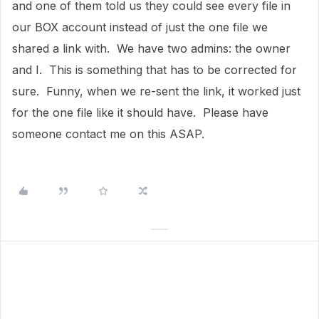
and one of them told us they could see every file in
our BOX account instead of just the one file we
shared a link with. We have two admins: the owner
and I. This is something that has to be corrected for
sure. Funny, when we re-sent the link, it worked just
for the one file like it should have. Please have
someone contact me on this ASAP.