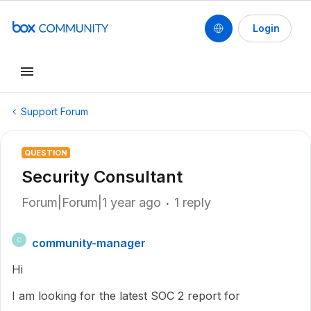
Login
Support Forum
QUESTION
Security Consultant
Forum|Forum|1 year ago
1 reply
community-manager
C
Hi
I am looking for the latest SOC 2 report for