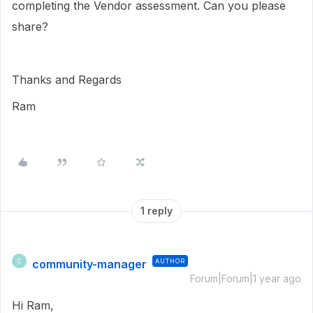
completing the Vendor assessment. Can you please
share?
Thanks and Regards
Ram
1 reply
community-manager
AUTHOR
C
Forum|Forum|1 year ago
Hi Ram,