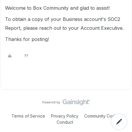
Welcome to Box Community and glad to assist!
To obtain a copy of your Business account's SOC2
Report, please reach out to your Account Executive.
Thanks for posting!
Terms of Service
Privacy Policy
Community Code of
Conduct