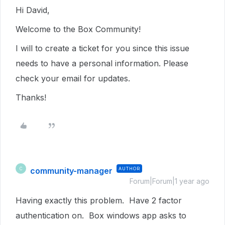
Hi David,
Welcome to the Box Community!
I will to create a ticket for you since this issue
needs to have a personal information. Please
check your email for updates.
Thanks!
community-manager
AUTHOR
C
Forum|Forum|1 year ago
Having exactly this problem. Have 2 factor
authentication on. Box windows app asks to