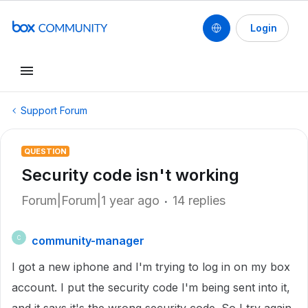
Login
Support Forum
QUESTION
Security code isn't working
Forum|Forum|1 year ago
14 replies
community-manager
C
I got a new iphone and I'm trying to log in on my box
account. I put the security code I'm being sent into it,