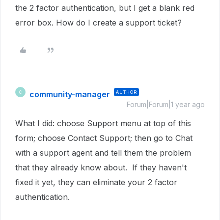
the 2 factor authentication, but I get a blank red
error box. How do I create a support ticket?
community-manager
AUTHOR
C
Forum|Forum|1 year ago
What I did: choose Support menu at top of this
form; choose Contact Support; then go to Chat
with a support agent and tell them the problem
that they already know about. If they haven't
fixed it yet, they can eliminate your 2 factor
authentication.