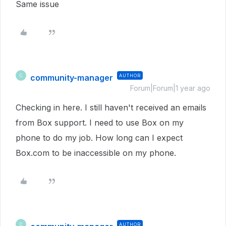
Same issue
community-manager
AUTHOR
C
Forum|Forum|1 year ago
Checking in here. I still haven't received an emails
from Box support. I need to use Box on my
phone to do my job. How long can I expect
Box.com to be inaccessible on my phone.
AUTHOR
C