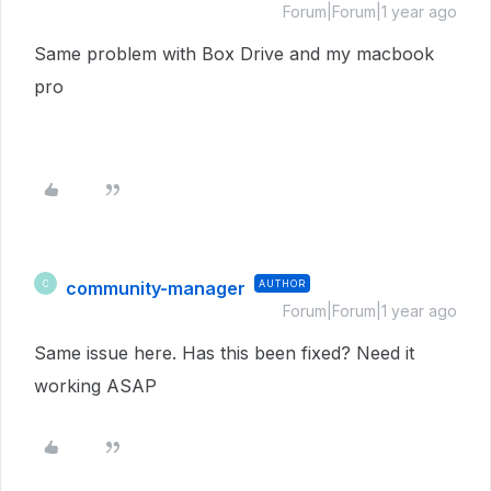
Forum|Forum|1 year ago
Same problem with Box Drive and my macbook
pro
community-manager
AUTHOR
C
Forum|Forum|1 year ago
Same issue here. Has this been fixed? Need it
working ASAP