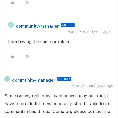
community-manager
AUTHOR
C
Forum|Forum|1 year ago
I am having the same problem.
community-manager
AUTHOR
C
Forum|Forum|1 year ago
Same issues, until now i cant access may account, i
have to create this new account just to be able to put
comment in this thread. Come on, please contact me