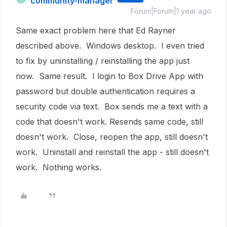
community-manager
Forum|Forum|1 year ago
Same exact problem here that Ed Rayner
described above. Windows desktop. I even tried
to fix by uninstalling / reinstalling the app just
now. Same result. I login to Box Drive App with
password but double authentication requires a
security code via text. Box sends me a text with a
code that doesn't work. Resends same code, still
doesn't work. Close, reopen the app, still doesn't
work. Uninstall and reinstall the app - still doesn't
work. Nothing works.