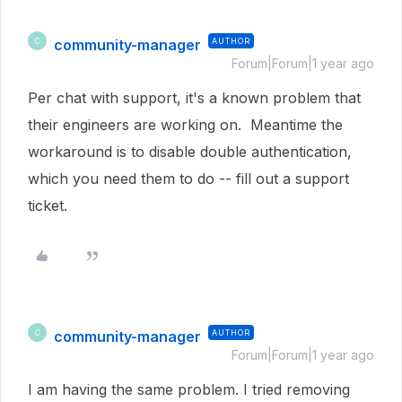
community-manager
AUTHOR
C
Forum|Forum|1 year ago
Per chat with support, it's a known problem that
their engineers are working on. Meantime the
workaround is to disable double authentication,
which you need them to do -- fill out a support
ticket.
community-manager
AUTHOR
C
Forum|Forum|1 year ago
I am having the same problem. I tried removing