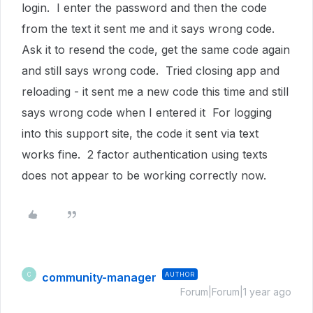
login. I enter the password and then the code
from the text it sent me and it says wrong code.
Ask it to resend the code, get the same code again
and still says wrong code. Tried closing app and
reloading - it sent me a new code this time and still
says wrong code when I entered it For logging
into this support site, the code it sent via text
works fine. 2 factor authentication using texts
does not appear to be working correctly now.
community-manager
AUTHOR
C
Forum|Forum|1 year ago