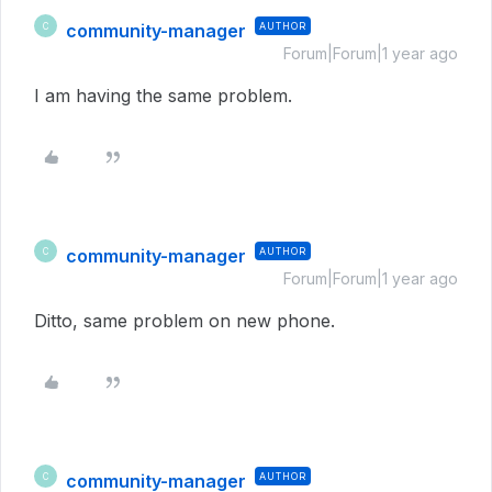
community-manager
AUTHOR
C
Forum|Forum|1 year ago
I am having the same problem.
community-manager
AUTHOR
C
Forum|Forum|1 year ago
Ditto, same problem on new phone.
community-manager
AUTHOR
C