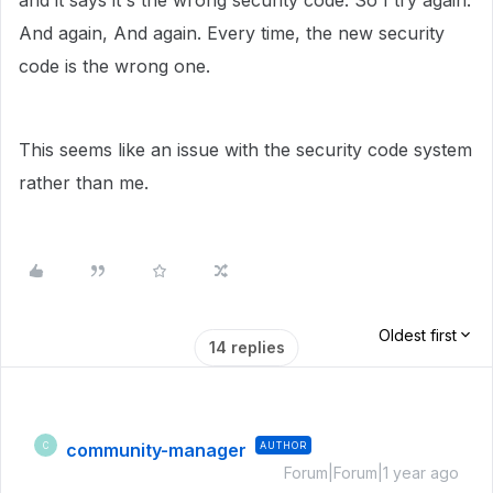
and it says it's the wrong security code. So I try again.
And again, And again. Every time, the new security
code is the wrong one.
This seems like an issue with the security code system
rather than me.
Oldest first
14 replies
community-manager
AUTHOR
C
Forum|Forum|1 year ago