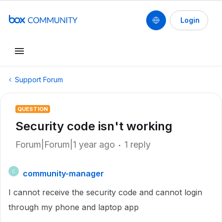
Login
Support Forum
QUESTION
Security code isn't working
Forum|Forum|1 year ago
1 reply
community-manager
C
I cannot receive the security code and cannot login
through my phone and laptop app