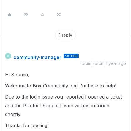
1 reply
community-manager
AUTHOR
C
Forum|Forum|1 year ago
Hi Shumin,
Welcome to Box Community and I'm here to help!
Due to the login issue you reported I opened a ticket
and the Product Support team will get in touch
shortly.
Thanks for posting!