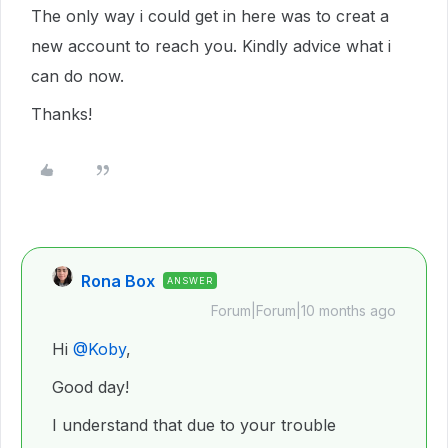
The only way i could get in here was to creat a
new account to reach you. Kindly advice what i
can do now.
Thanks!
Rona Box
ANSWER
Forum|Forum|10 months ago
Hi ​
@Koby
,
Good day!
I understand that due to your trouble