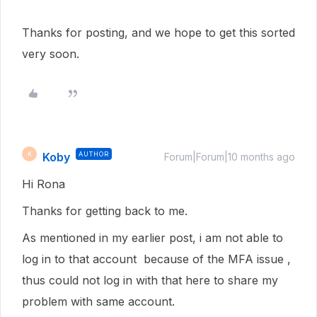
Thanks for posting, and we hope to get this sorted
very soon.
Koby
AUTHOR
K
Forum|Forum|10 months ago
Hi Rona
Thanks for getting back to me.
As mentioned in my earlier post, i am not able to
log in to that account because of the MFA issue ,
thus could not log in with that here to share my
problem with same account.