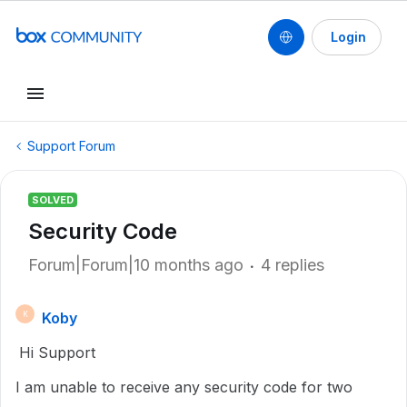
Login
Support Forum
SOLVED
Security Code
Forum|Forum|10 months ago
4 replies
Koby
K
Hi Support
I am unable to receive any security code for two