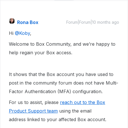
Rona Box
Forum|Forum|10 months ago
Hi ​
@Koby
,
Welcome to Box Community, and we’re happy to
help regain your Box access.
It shows that the Box account you have used to
post in the community forum does not have Multi-
Factor Authentication (MFA) configuration.
For us to assist, please
reach out to the Box
Product Support team
using the email
address linked to your affected Box account.