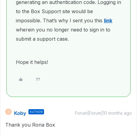
generating an authentication code. Logging in
to the Box Support site would be
impossible. That’s why I sent you this
link
wherein you no longer need to sign in to
submit a support case.
Hope it helps!
Koby
AUTHOR
K
Forum|Forum|10 months ago
Thank you Rona Box