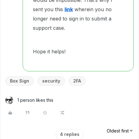
would be impossible. That’s why I
sent you this
link
wherein you no
longer need to sign in to submit a
support case.
Hope it helps!
Box Sign
security
2FA
1 person likes this
Oldest first
4 replies