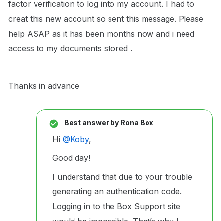
factor verification to log into my account. I had to
creat this new account so sent this message. Please
help ASAP as it has been months now and i need
access to my documents stored .
Thanks in advance
Best answer by
Rona Box
Hi ​
@Koby
,
Good day!
I understand that due to your trouble
generating an authentication code.
Logging in to the Box Support site