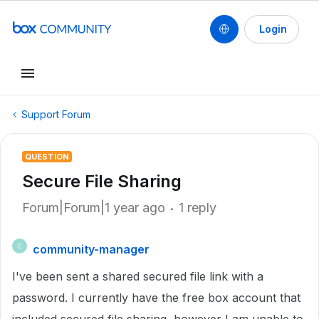
Login
Support Forum
QUESTION
Secure File Sharing
Forum|Forum|1 year ago
1 reply
community-manager
C
I've been sent a shared secured file link with a
password. I currently have the free box account that