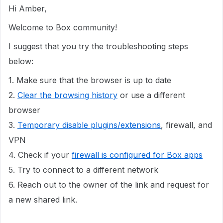
Hi Amber,
Welcome to Box community!
I suggest that you try the troubleshooting steps
below:
1. Make sure that the browser is up to date
2.
Clear the browsing history
or use a different
browser
3.
Temporary disable plugins/extensions
, firewall, and
VPN
4. Check if your
firewall is configured for Box apps
5. Try to connect to a different network
6. Reach out to the owner of the link and request for
a new shared link.