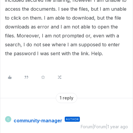
included secured file sharing, however I am unable to
access the documents. I see the files, but I am unable
to click on them. I am able to download, but the file
downloads as error and I am not able to open the
files. Moreover, I am not prompted or, even with a
search, I do not see where I am supposed to enter
the password I was sent with the link. Help.
1 reply
community-manager
AUTHOR
C
Forum|Forum|1 year ago