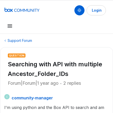
Login
Support Forum
QUESTION
Searching with API with multiple
Ancestor_Folder_IDs
Forum|Forum|1 year ago
2 replies
community-manager
C
I'm using python and the Box API to search and am