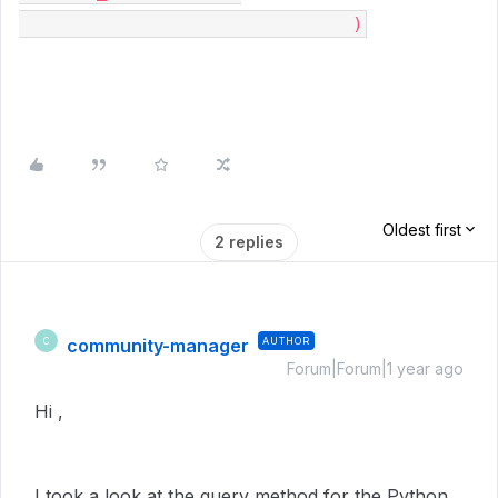
                              )
Oldest first
2 replies
community-manager
AUTHOR
C
Forum|Forum|1 year ago
Hi ,
I took a look at the query method for the Python