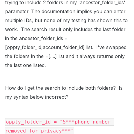
trying to include 2 folders in my 'ancestor_folder_ids'
parameter. The documentation implies you can enter
multiple IDs, but none of my testing has shown this to
work. The search result only includes the last folder
in the ancestor_folder_ids =
[oppty_folder_id,account_folder_id] list. I've swapped
the folders in the =[....] list and it always returns only
the last one listed.
How do I get the search to include both folders? Is
my syntax below incorrect?
oppty_folder_id = 
"5***phone number 
removed for privacy***"