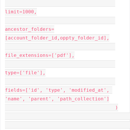
limit=1000,

ancestor_folders=
[account_folder_id,oppty_folder_id],

file_extensions=['pdf'],

type=['file'],

fields=['id', 'type', 'modified_at', 
'name', 'parent', 'path_collection']

                                      )
