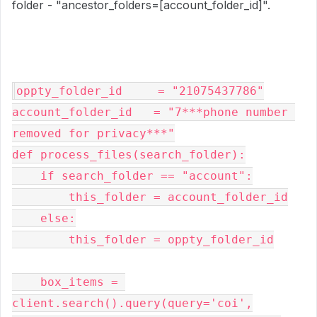
folder - "ancestor_folders=[account_folder_id]".
oppty_folder_id     = "21075437786"

account_folder_id   = "7***phone number 
removed for privacy***"

def process_files(search_folder):

    if search_folder == "account":

        this_folder = account_folder_id

    else:

        this_folder = oppty_folder_id

    box_items = 
client.search().query(query='coi',
