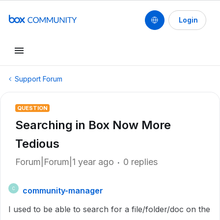
Login
Support Forum
QUESTION
Searching in Box Now More
Tedious
Forum|Forum|1 year ago
0 replies
community-manager
C
I used to be able to search for a file/folder/doc on the