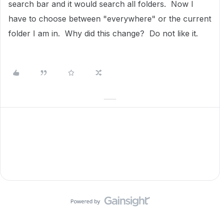
search bar and it would search all folders. Now I
have to choose between "everywhere" or the current
folder I am in. Why did this change? Do not like it.