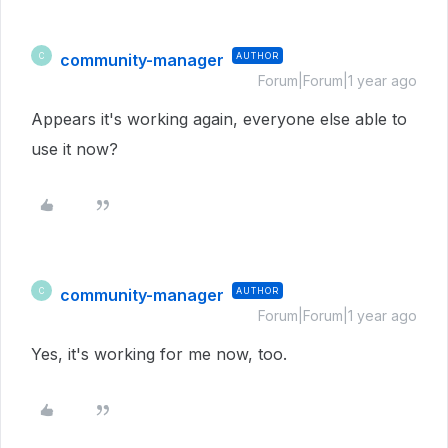
community-manager
AUTHOR
C
Forum|Forum|1 year ago
Appears it's working again, everyone else able to
use it now?
community-manager
AUTHOR
C
Forum|Forum|1 year ago
Yes, it's working for me now, too.