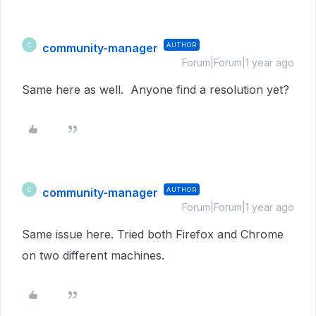
community-manager
AUTHOR
C
Forum|Forum|1 year ago
Same here as well. Anyone find a resolution yet?
community-manager
AUTHOR
C
Forum|Forum|1 year ago
Same issue here. Tried both Firefox and Chrome
on two different machines.