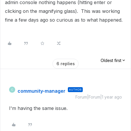
admin console nothing happens (hitting enter or
clicking on the magnifying glass). This was working
fine a few days ago so curious as to what happened.
Oldest first
6 replies
community-manager
AUTHOR
C
Forum|Forum|1 year ago
I'm having the same issue.