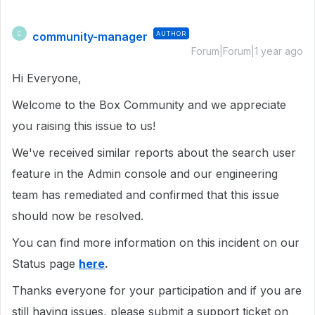
community-manager
AUTHOR
C
Forum|Forum|1 year ago
Hi Everyone,
Welcome to the Box Community and we appreciate
you raising this issue to us!
We've received similar reports about the search user
feature in the Admin console and our engineering
team has remediated and confirmed that this issue
should now be resolved.
You can find more information on this incident on our
Status page
here
.
Thanks everyone for your participation and if you are
still having issues, please submit a support ticket on