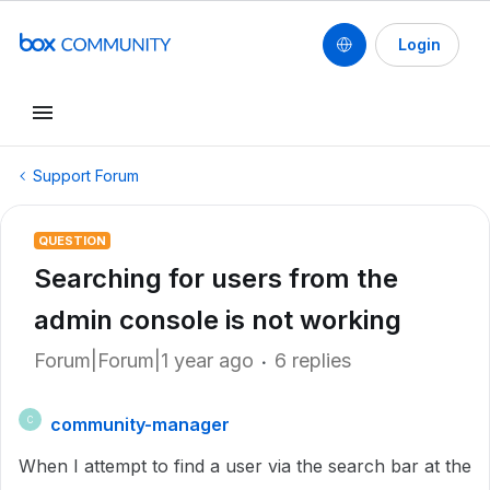
Login
Support Forum
QUESTION
Searching for users from the
admin console is not working
Forum|Forum|1 year ago
6 replies
community-manager
C
When I attempt to find a user via the search bar at the