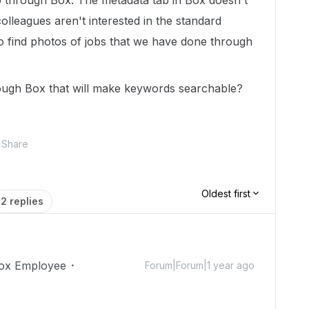
p through Box. The metadata tab in Box doesn't
lleagues aren't interested in the standard
to find photos of jobs that we have done through
rough Box that will make keywords searchable?
Share
Oldest first
2 replies
ox Employee
Forum|Forum|1 year ago