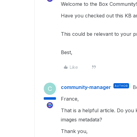
Welcome to the Box Community!
Have you checked out this KB ar
This could be relevant to your p
Best,
Like
community-manager
AUTHOR
B
C
France,
That is a helpful article. Do yo
images metadata?
Thank you,