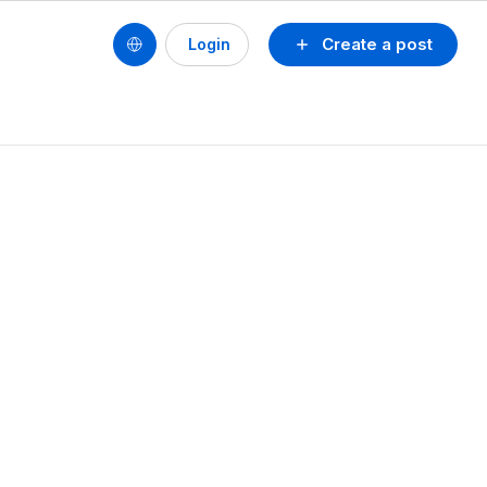
Create a post
Login