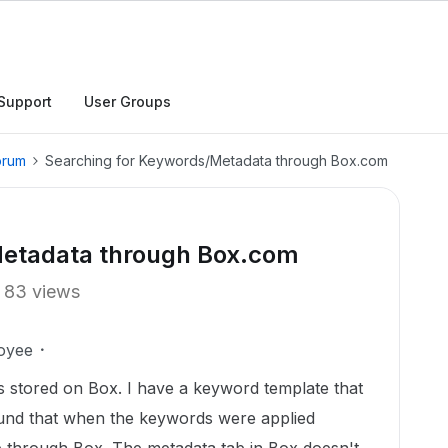
Support
User Groups
orum
Searching for Keywords/Metadata through Box.com
Metadata through Box.com
83 views
oyee
 stored on Box. I have a keyword template that
ound that when the keywords were applied