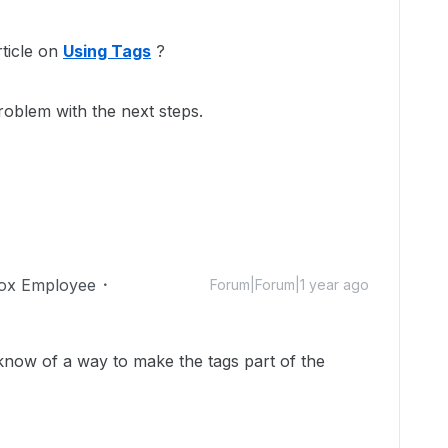
ticle on
Using Tags
?
roblem with the next steps.
ox Employee
Forum|Forum|1 year ago
u know of a way to make the tags part of the