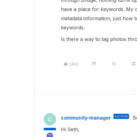
through Bridge, nothing turns u
have a place for keywords. My co
metadata information, just how 
keywords.
Is there a way to tag photos th
Like
community-manager
AUTHOR
B
C
Hi Seth,