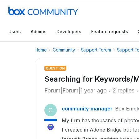
Users
Admins
Developers
Feature requests
Home
Community
Support Forum
Support F
QUESTION
Searching for Keywords/
Forum|Forum|1 year ago
2 replies
community-manager
Box Empl
C
My firm has thousands of photos
I created in Adobe Bridge but f