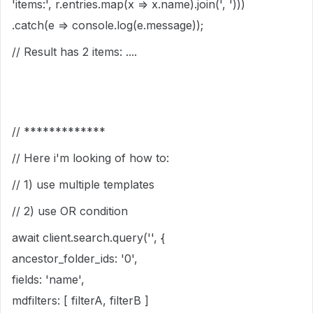
'items:', r.entries.map(x => x.name).join(', ')))
.catch(e => console.log(e.message));
// Result has 2 items: ....
// *************
// Here i'm looking of how to:
// 1) use multiple templates
// 2) use OR condition
await client.search.query('', {
ancestor_folder_ids: '0',
fields: 'name',
mdfilters: [ filterA, filterB ]