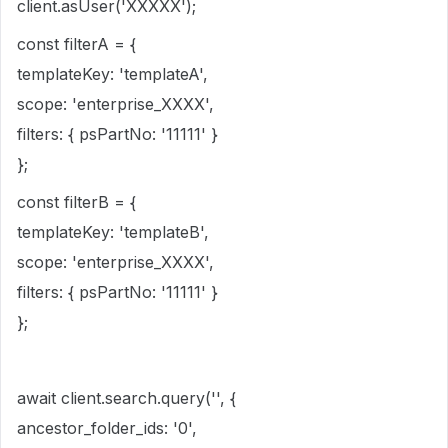
client.asUser('XXXXX');
const filterA = {
templateKey: 'templateA',
scope: 'enterprise_XXXX',
filters: { psPartNo: '11111' }
};
const filterB = {
templateKey: 'templateB',
scope: 'enterprise_XXXX',
filters: { psPartNo: '11111' }
};
await client.search.query('', {
ancestor_folder_ids: '0',