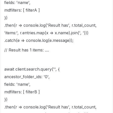
fields: 'name',
mdfilters: [ filterA ]
})
.then(r => console.log('Result has', r.total_count,
'items:', r.entries.map(x => x.name).join(', ')))
.catch(e => console.log(e.message));
// Result has 1 items: ....
await client.search.query('', {
ancestor_folder_ids: '0',
fields: 'name',
mdfilters: [ filterB ]
})
.then(r => console.log('Result has', r.total_count,