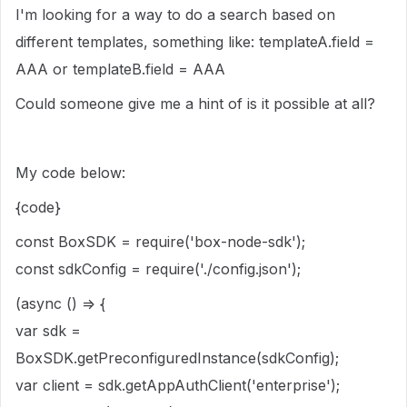
I'm looking for a way to do a search based on
different templates, something like: templateA.field =
AAA or templateB.field = AAA
Could someone give me a hint of is it possible at all?
My code below:
{code}
const BoxSDK = require('box-node-sdk');
const sdkConfig = require('./config.json');
(async () => {
var sdk =
BoxSDK.getPreconfiguredInstance(sdkConfig);
var client = sdk.getAppAuthClient('enterprise');