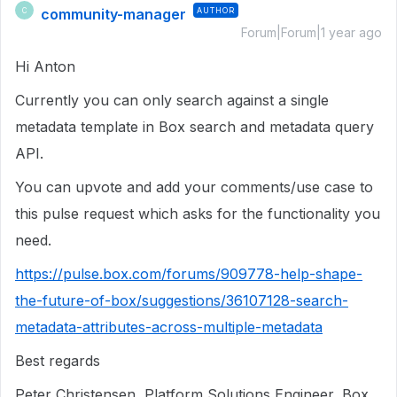
community-manager
AUTHOR
C
Forum|Forum|1 year ago
Hi Anton
Currently you can only search against a single
metadata template in Box search and metadata query
API.
You can upvote and add your comments/use case to
this pulse request which asks for the functionality you
need.
https://pulse.box.com/forums/909778-help-shape-
the-future-of-box/suggestions/36107128-search-
metadata-attributes-across-multiple-metadata
Best regards
Peter Christensen, Platform Solutions Engineer, Box