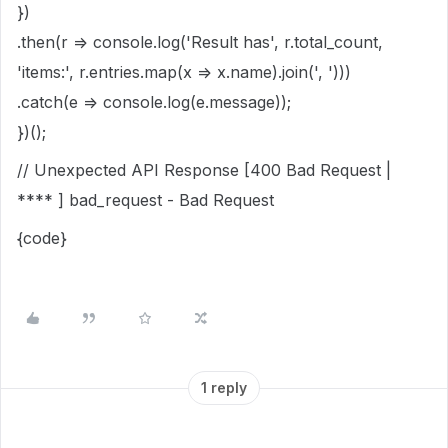
})
.then(r => console.log('Result has', r.total_count,
'items:', r.entries.map(x => x.name).join(', ')))
.catch(e => console.log(e.message));
})();
// Unexpected API Response [400 Bad Request |
**** ] bad_request - Bad Request
{code}
1 reply