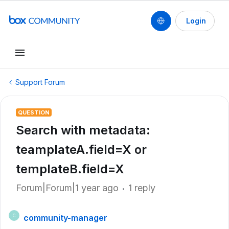
Login
Support Forum
QUESTION
Search with metadata:
teamplateA.field=X or
templateB.field=X
Forum|Forum|1 year ago
1 reply
community-manager
C