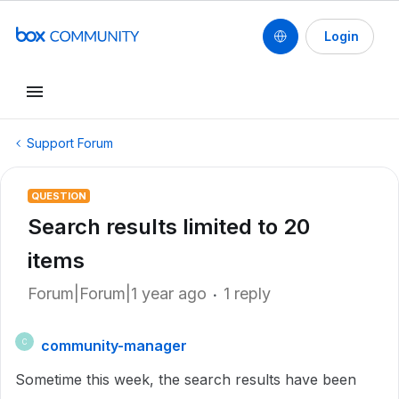
Login
Support Forum
QUESTION
Search results limited to 20
items
Forum|Forum|1 year ago
1 reply
community-manager
C
Sometime this week, the search results have been