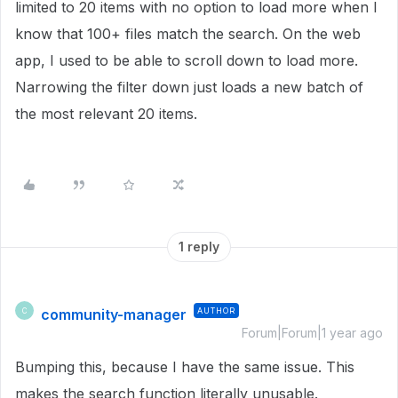
limited to 20 items with no option to load more when I
know that 100+ files match the search. On the web
app, I used to be able to scroll down to load more.
Narrowing the filter down just loads a new batch of
the most relevant 20 items.
1 reply
community-manager
AUTHOR
C
Forum|Forum|1 year ago
Bumping this, because I have the same issue. This
makes the search function literally unusable.