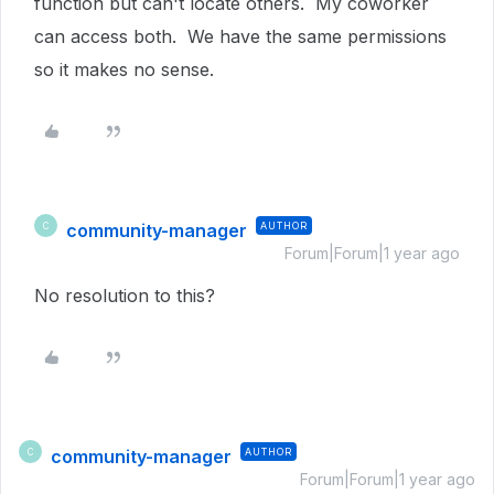
function but can't locate others. My coworker
can access both. We have the same permissions
so it makes no sense.
community-manager
AUTHOR
C
Forum|Forum|1 year ago
No resolution to this?
community-manager
AUTHOR
C
Forum|Forum|1 year ago