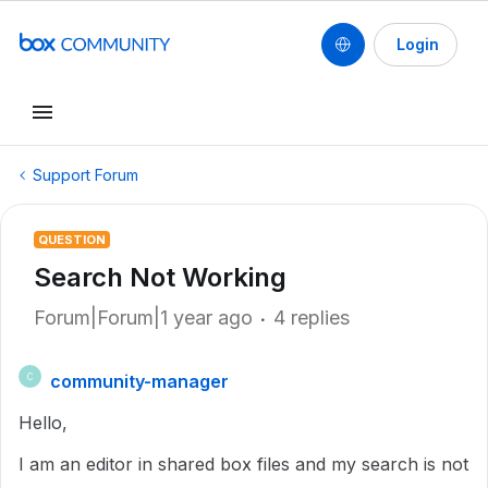
Login
Support Forum
QUESTION
Search Not Working
Forum|Forum|1 year ago
4 replies
community-manager
C
Hello,
I am an editor in shared box files and my search is not