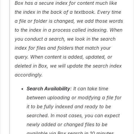
Box has a secure index for content much like
the index in the back of a textbook. Every time
a file or folder is changed, we add those words
to the index in a process called indexing. When
you conduct a search, we look in the search
index for files and folders that match your
query. When content is added, updated, or
deleted in Box, we will update the search index
accordingly.
Search Availability
: It can take time
between uploading or modifying a file for
it to be fully indexed and ready to be
searched. In most cases, you can expect
newly added or changed files to be
available via Box search in 10 minutes.