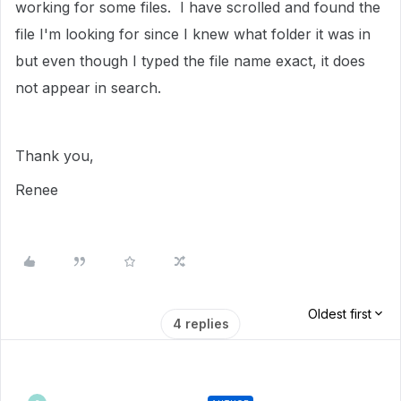
working for some files. I have scrolled and found the
file I'm looking for since I knew what folder it was in
but even though I typed the file name exact, it does
not appear in search.
Thank you,
Renee
Oldest first
4 replies