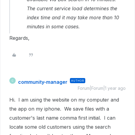
The current service load determines the
index time and it may take more than 10
minutes in some cases.
Regards,
community-manager
AUTHOR
C
Forum|Forum|1 year ago
Hi. I am using the website on my computer and
the app on my iphone. We save files with a
customer's last name comma first initial. I can
locate some old customers using the search