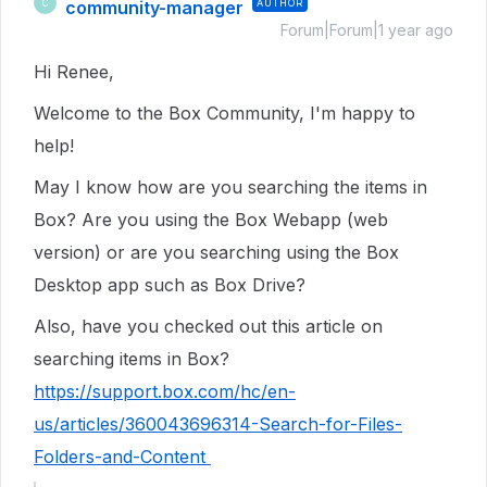
community-manager
AUTHOR
C
Forum|Forum|1 year ago
Hi Renee,
Welcome to the Box Community, I'm happy to
help!
May I know how are you searching the items in
Box? Are you using the Box Webapp (web
version) or are you searching using the Box
Desktop app such as Box Drive?
Also, have you checked out this article on
searching items in Box?
https://support.box.com/hc/en-
us/articles/360043696314-Search-for-Files-
Folders-and-Content