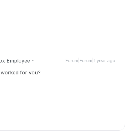
ox Employee
Forum|Forum|1 year ago
 worked for you?