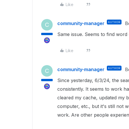
Like
community-manager
AUTHOR
B
C
Same issue. Seems to find word
Like
community-manager
AUTHOR
B
C
Since yesterday, 6/3/24, the se
consistently. It seems to work hal
cleared my cache, updated my br
computer, etc., but it's still not
work. Are other people experienc