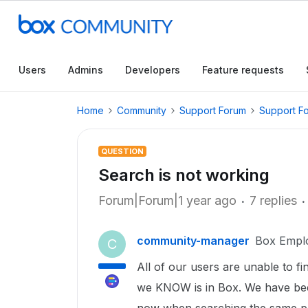
Users
Admins
Developers
Feature requests
Home
Community
Support Forum
Support F
QUESTION
Search is not working
Forum|Forum|1 year ago
7 replies
community-manager
Box Empl
C
All of our users are unable to fi
we KNOW is in Box. We have be