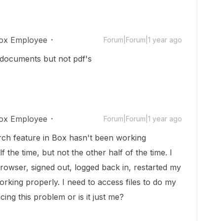
ox Employee
Forum|Forum|1 year ago
 documents but not pdf's
ox Employee
Forum|Forum|1 year ago
arch feature in Box hasn't been working
f the time, but not the other half of the time. I
owser, signed out, logged back in, restarted my
 working properly. I need to access files to do my
ing this problem or is it just me?