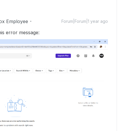
ox Employee
Forum|Forum|1 year ago
this error message: