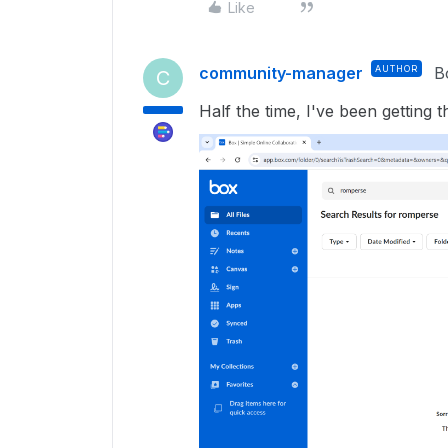
Like
community-manager
AUTHOR
B
C
Half the time, I've been getting 