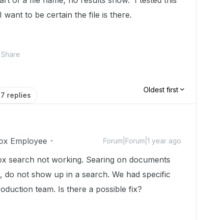
 of a file name, no results show. I tested this
 want to be certain the file is there.
Share
Oldest first
7 replies
ox Employee
Forum|Forum|1 year ago
Box search not working. Searing on documents
, do not show up in a search. We had specific
duction team. Is there a possible fix?