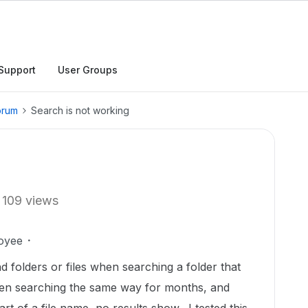
Support
User Groups
orum
Search is not working
109 views
oyee
nd folders or files when searching a folder that
en searching the same way for months, and