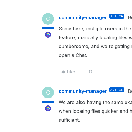
community-manager
AUTHOR
B
C
Same here, multiple users in th
feature, manually locating files
cumbersome, and we're getting 
open a Chat.
Like
community-manager
AUTHOR
B
C
We are also having the same exa
when locating files quicker and h
sufficient.