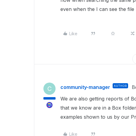
now when searching the same part
even when the I can see the file I
Like
community-manager
AUTHOR
B
C
We are also getting reports of 
that we know are in a Box folder
examples shown to us by our Pro
Like