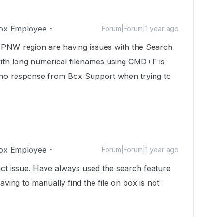
ox Employee
Forum|Forum|1 year ago
e PNW region are having issues with the Search
 with long numerical filenames using CMD+F is
no response from Box Support when trying to
ox Employee
Forum|Forum|1 year ago
ct issue. Have always used the search feature
aving to manually find the file on box is not