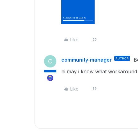
Like
community-manager
AUTHOR
B
C
hi may i know what workaround
Like