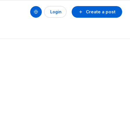
Create a post
Login