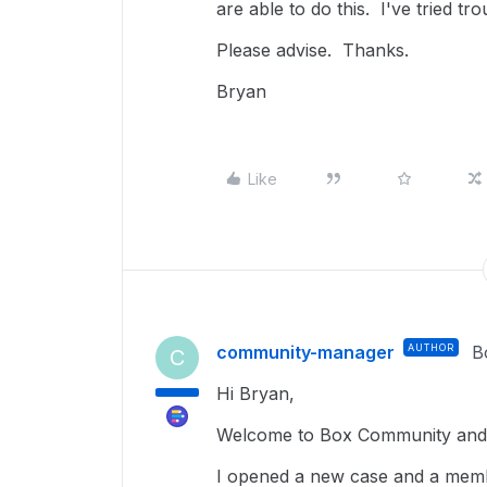
are able to do this. I've tried t
Please advise. Thanks.
Bryan
Like
community-manager
AUTHOR
B
C
Hi Bryan,
Welcome to Box Community and 
I opened a new case and a membe