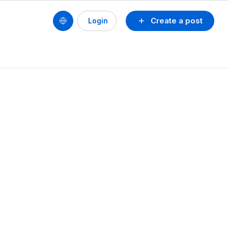
Create a post
Login