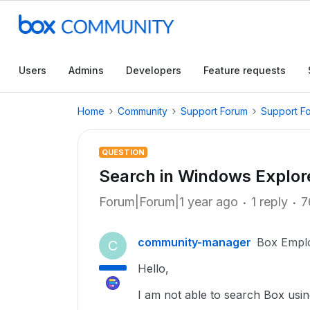
Users
Admins
Developers
Feature requests
Home
Community
Support Forum
Support F
QUESTION
Search in Windows Explor
Forum|Forum|1 year ago
1 reply
7
community-manager
Box Empl
C
Hello,
I am not able to search Box usi