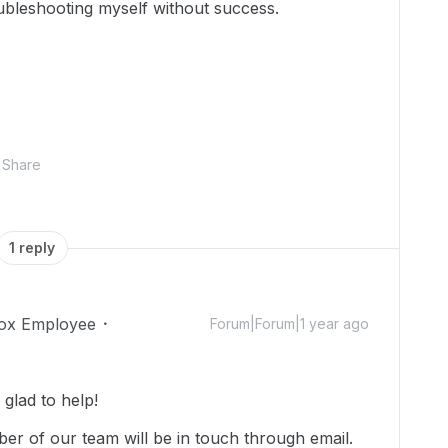
roubleshooting myself without success.
Share
1 reply
ox Employee
Forum|Forum|1 year ago
glad to help!
r of our team will be in touch through email.