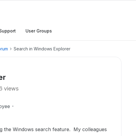
Support
User Groups
orum
Search in Windows Explorer
er
6 views
oyee
ng the Windows search feature. My colleagues