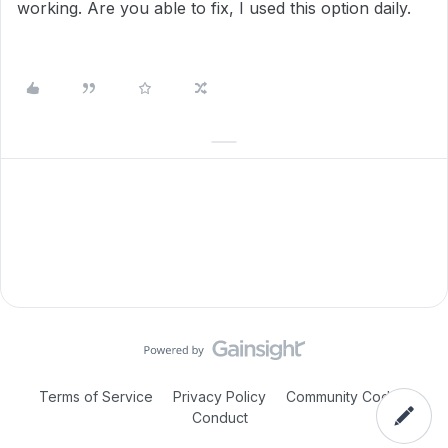
working. Are you able to fix, I used this option daily.
Terms of Service
Privacy Policy
Community Code of
Conduct