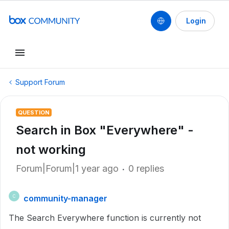
Login
Support Forum
QUESTION
Search in Box "Everywhere" -
not working
Forum|Forum|1 year ago
0 replies
community-manager
C
The Search Everywhere function is currently not