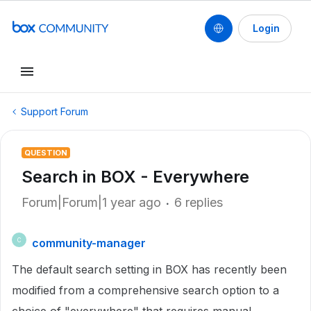
Login
Support Forum
QUESTION
Search in BOX - Everywhere
Forum|Forum|1 year ago
6 replies
community-manager
C
The default search setting in BOX has recently been
modified from a comprehensive search option to a