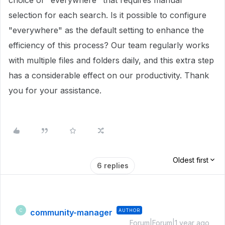
choice of "everywhere" that requires manual
selection for each search. Is it possible to configure
"everywhere" as the default setting to enhance the
efficiency of this process? Our team regularly works
with multiple files and folders daily, and this extra step
has a considerable effect on our productivity. Thank
you for your assistance.
Oldest first
6 replies
community-manager
AUTHOR
C
Forum|Forum|1 year ago