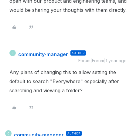
open with our product and engineering teams, and
would be sharing your thoughts with them directly.
community-manager
AUTHOR
C
Forum|Forum|1 year ago
Any plans of changing this to allow setting the
default to search "Everywhere" especially after
searching and viewing a folder?
community-manager
AUTHOR
C