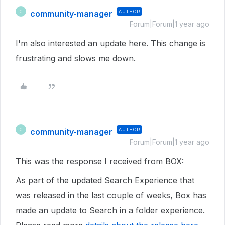
community-manager
AUTHOR
C
Forum|Forum|1 year ago
I'm also interested an update here. This change is
frustrating and slows me down.
community-manager
AUTHOR
C
Forum|Forum|1 year ago
This was the response I received from BOX:
As part of the updated Search Experience that
was released in the last couple of weeks, Box has
made an update to Search in a folder experience.