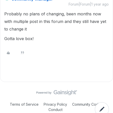
Forum|Forum|1 year ago
Probably no plans of changing, been months now
with multiple post in this forum and they still have yet
to change it
Gotta love box!
Terms of Service
Privacy Policy
Community Code of
Conduct