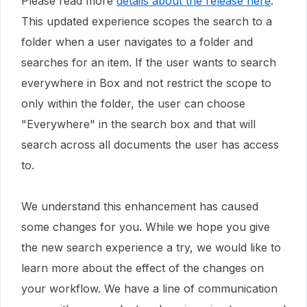
Please read more
details about the release here
.
This updated experience scopes the search to a
folder when a user navigates to a folder and
searches for an item. If the user wants to search
everywhere in Box and not restrict the scope to
only within the folder, the user can choose
"Everywhere" in the search box and that will
search across all documents the user has access
to.
We understand this enhancement has caused
some changes for you. While we hope you give
the new search experience a try, we would like to
learn more about the effect of the changes on
your workflow. We have a line of communication