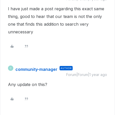
I have just made a post regarding this exact same
thing, good to hear that our team is not the only
one that finds this addition to search very
unnecessary
community-manager
AUTHOR
C
Forum|Forum|1 year ago
Any update on this?