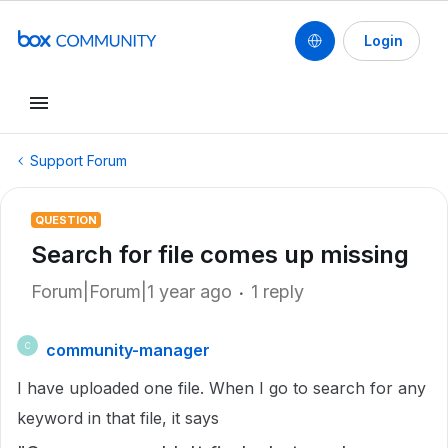
Login
Support Forum
QUESTION
Search for file comes up missing
Forum|Forum|1 year ago
1 reply
community-manager
C
I have uploaded one file. When I go to search for any
keyword in that file, it says