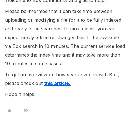
Welcome to Box Community and glad to help!
Please be informed that it can take time between
uploading or modifying a file for it to be fully indexed
and ready to be searched. In most cases, you can
expect newly added or changed files to be available
via Box search in 10 minutes. The current service load
determines the index time and it may take more than
10 minutes in some cases.
To get an overview on how search works with Box,
please check out
this article.
Hope it helps!