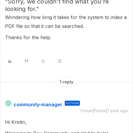
"Sorry, we couldn't find what you're
looking for."
Wondering how long it takes for the system to index a
PDF file so that it can be searched.
Thanks for the help.
1 reply
community-manager
AUTHOR
C
Forum|Forum|1 year ago
Hi Kristin,