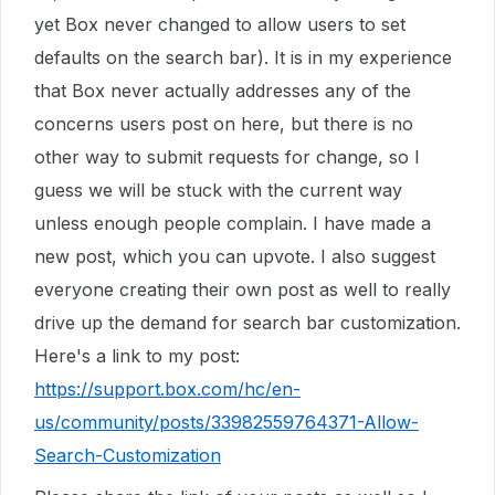
yet Box never changed to allow users to set
defaults on the search bar). It is in my experience
that Box never actually addresses any of the
concerns users post on here, but there is no
other way to submit requests for change, so I
guess we will be stuck with the current way
unless enough people complain. I have made a
new post, which you can upvote. I also suggest
everyone creating their own post as well to really
drive up the demand for search bar customization.
Here's a link to my post:
https://support.box.com/hc/en-
us/community/posts/33982559764371-Allow-
Search-Customization