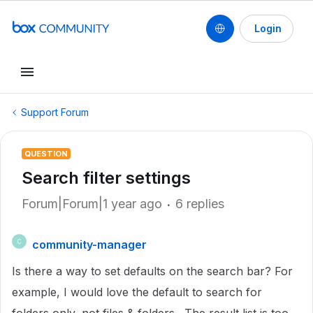
Login
Support Forum
QUESTION
Search filter settings
Forum|Forum|1 year ago
6 replies
community-manager
C
Is there a way to set defaults on the search bar? For
example, I would love the default to search for