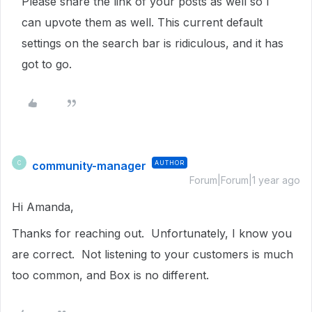
Please share the link of your posts as well so I
can upvote them as well. This current default
settings on the search bar is ridiculous, and it has
got to go.
community-manager
AUTHOR
C
Forum|Forum|1 year ago
Hi Amanda,
Thanks for reaching out. Unfortunately, I know you
are correct. Not listening to your customers is much
too common, and Box is no different.