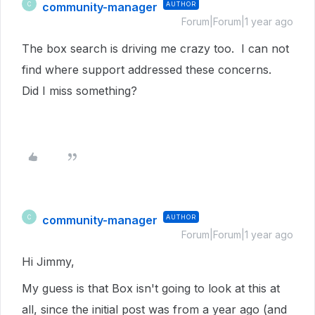
community-manager
AUTHOR
C
Forum|Forum|1 year ago
The box search is driving me crazy too. I can not
find where support addressed these concerns.
Did I miss something?
community-manager
AUTHOR
C
Forum|Forum|1 year ago
Hi Jimmy,
My guess is that Box isn't going to look at this at
all, since the initial post was from a year ago (and