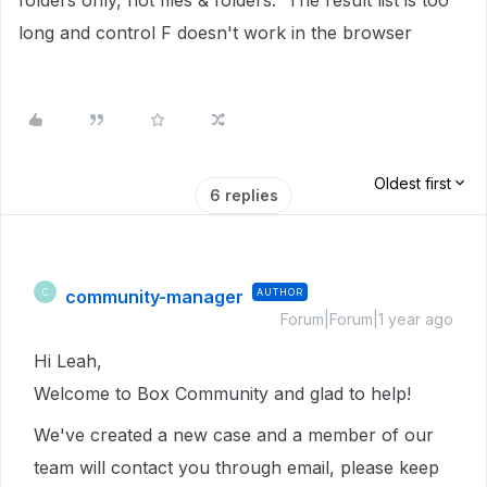
folders only, not files & folders. The result list is too
long and control F doesn't work in the browser
Oldest first
6 replies
community-manager
AUTHOR
C
Forum|Forum|1 year ago
Hi Leah,
Welcome to Box Community and glad to help!
We've created a new case and a member of our
team will contact you through email, please keep