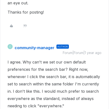
an eye out.
Thanks for posting!
community-manager
AUTHOR
C
Forum|Forum|1 year ago
I agree. Why can't we set our own default
preferences for the search bar? Right now,
whenever I click the search bar, it is automatically
set to search within the same folder I'm currently
in. I don't like this. I would much prefer to search
everywhere as the standard, instead of always
needing to click "everywhere."