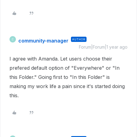
community-manager
AUTHOR
C
Forum|Forum|1 year ago
I agree with Amanda. Let users choose their
prefered default option of "Everywhere" or "In
this Folder." Going first to "In this Folder" is
making my work life a pain since it's started doing
this.