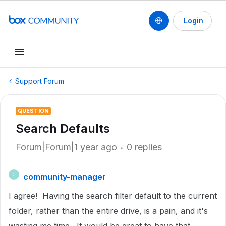
Login
Support Forum
QUESTION
Search Defaults
Forum|Forum|1 year ago
0 replies
community-manager
C
I agree! Having the search filter default to the current
folder, rather than the entire drive, is a pain, and it's