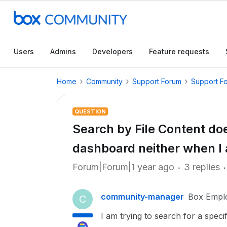
Users
Admins
Developers
Feature requests
Home
Community
Support Forum
Support F
QUESTION
Search by File Content do
dashboard neither when I 
Forum|Forum|1 year ago
3 replies
community-manager
Box Empl
C
I am trying to search for a speci