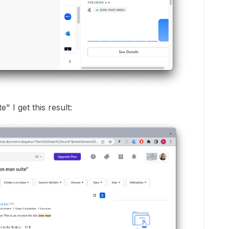
" I get this result: