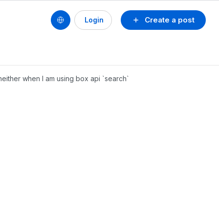
Create a post
Login
either when I am using box api `search`