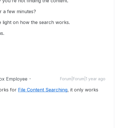
y you're not finding the content.
er a few minutes?
light on how the search works.
s.
ox Employee
Forum|Forum|1 year ago
works for
File Content Searching
, it only works