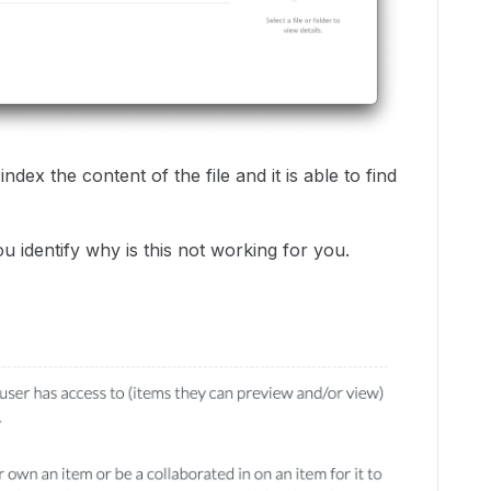
dex the content of the file and it is able to find
identify why is this not working for you.