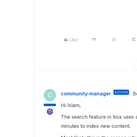
Like
community-manager
AUTHOR
B
C
Hi Islam,
The search feature in box uses 
minutes to index new content.