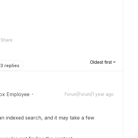
Share
Oldest first
3 replies
ox Employee
Forum|Forum|1 year ago
an indexed search, and it may take a few