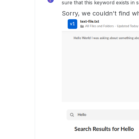
sure that this keyword exists in s
Sorry, we couldn't find wh