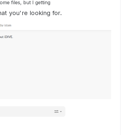
ome files, but I getting
at you're looking for.