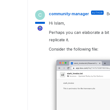
community-manager
AUTHOR
B
C
Hi Islam,
Perhaps you can elaborate a bit
replicate it.
Consider the following file: