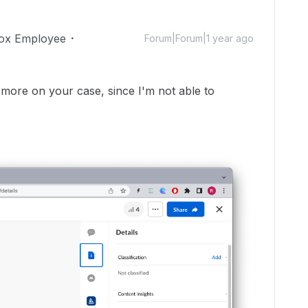
ox Employee
Forum|Forum|1 year ago
 more on your case, since I'm not able to