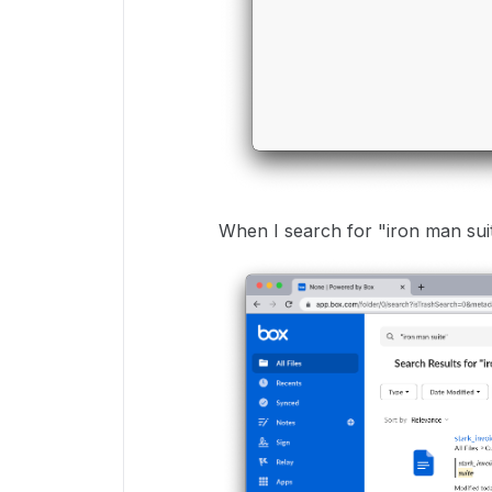
When I search for "iron man suite