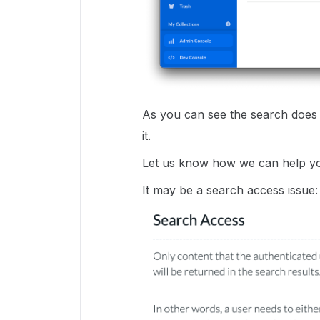
As you can see the search does in
it.
Let us know how we can help you 
It may be a search access issue: