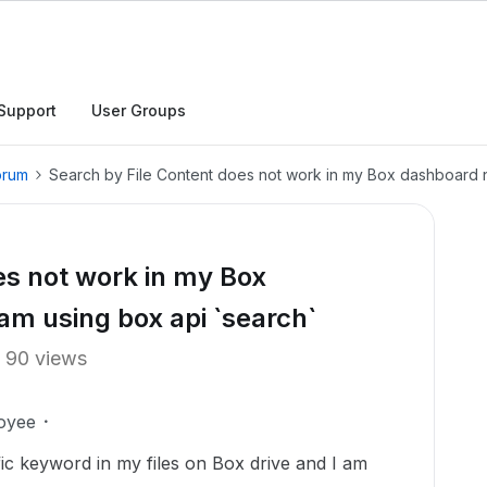
Support
User Groups
orum
Search by File Content does not work in my Box dashboard n
es not work in my Box
am using box api `search`
90 views
oyee
fic keyword in my files on Box drive and I am