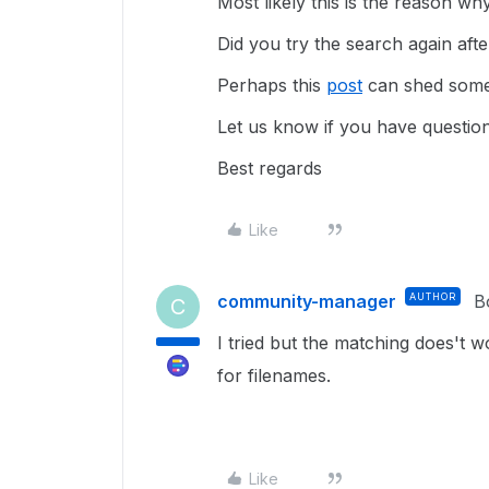
Most likely this is the reason wh
Did you try the search again aft
Perhaps this
post
can shed some 
Let us know if you have question
Best regards
Like
community-manager
AUTHOR
B
C
I tried but the matching does't 
for filenames.
Like