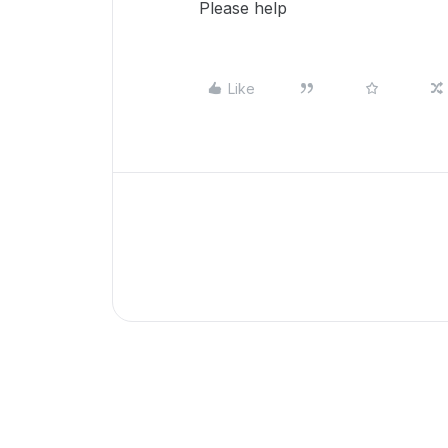
Please help
Like