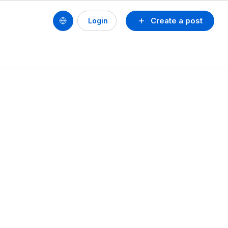
Create a post
Login