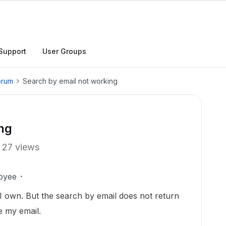
Support
User Groups
orum
Search by email not working
ng
27 views
oyee
rs I own. But the search by email does not return
e my email.