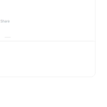
Share