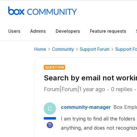
Users
Admins
Developers
Feature requests
Home
Community
Support Forum
Support F
QUESTION
Search by email not worki
Forum|Forum|1 year ago
0 replies
community-manager
Box Empl
C
I am trying to find all the folde
anything, and does not recogniz