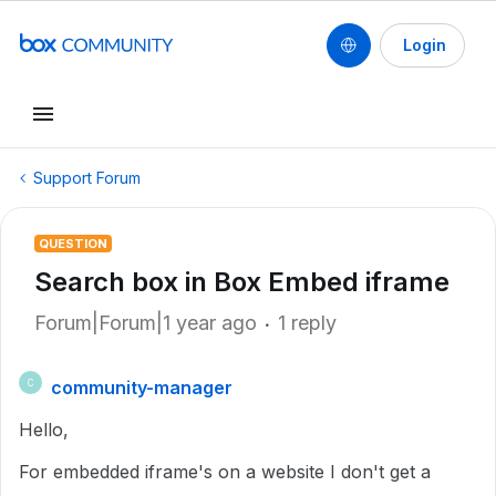
Login
Support Forum
QUESTION
Search box in Box Embed iframe
Forum|Forum|1 year ago
1 reply
community-manager
C
Hello,
For embedded iframe's on a website I don't get a