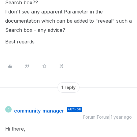
Search box??
I don't see any apparent Parameter in the
documentation which can be added to "reveal" such a
Search box - any advice?
Best regards
1 reply
community-manager
AUTHOR
C
Forum|Forum|1 year ago
Hi there,