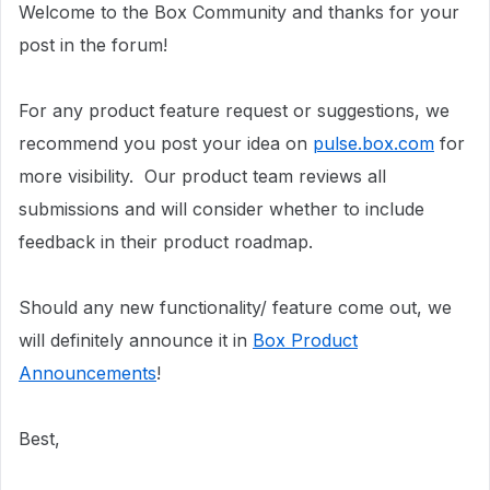
Welcome to the Box Community and thanks for your
post in the forum!
For any product feature request or suggestions, we
recommend you post your idea on
pulse.box.com
for
more visibility.
Our product team reviews all
submissions and will consider whether to include
feedback in their product roadmap.
Should any new functionality/ feature come out, we
will definitely announce it in
Box Product
Announcements
!
Best,