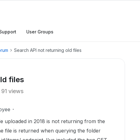
Support
User Groups
orum
Search API not returning old files
d files
91 views
oyee
le uploaded in 2018 is not returning from the
 file is returned when querying the folder