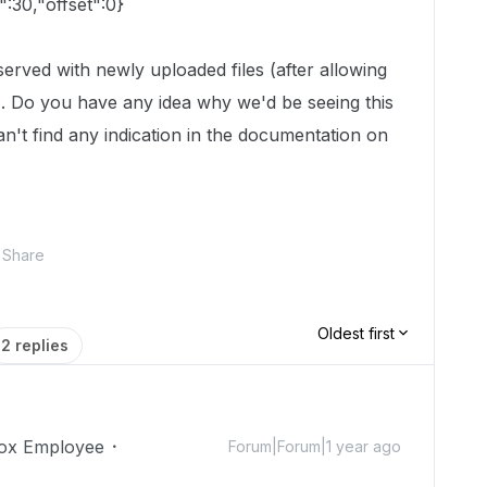
t":30,"offset":0}
served with newly uploaded files (after allowing
). Do you have any idea why we'd be seeing this
can't find any indication in the documentation on
Share
Oldest first
2 replies
ox Employee
Forum|Forum|1 year ago