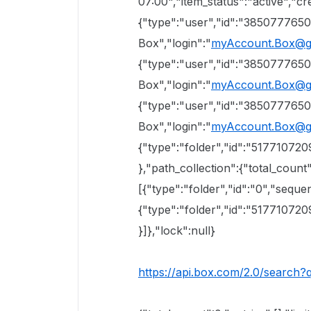
07:00","item_status":"active","cr
{"type":"user","id":"38507776
Box","login":"
myAccount.Box@g
{"type":"user","id":"38507776
Box","login":"
myAccount.Box@g
{"type":"user","id":"38507776
Box","login":"
myAccount.Box@g
{"type":"folder","id":"51771072
},"path_collection":{"total_count"
[{"type":"folder","id":"0","sequen
{"type":"folder","id":"51771072
}]},"lock":null}
https://api.box.com/2.0/search