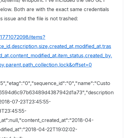
r_id/items/ endpoint. I've included the two GET
elow. Both are with the exact same credentials
 issue and the file is not trashed:
/51771072098/items?
_id,description,size,created_at,modified_at,tras
_at,content_modified_at,item_status,created_by,
y,parent,path_collection,lock&offset=0
45","etag":"0","sequence_id":"0","name":"Custo
66594d6c97b63489d4387942d1a73","description
:"2018-07-23T23:45:55-
3T23:45:55-
_at":null,"content_created_at":"2018-04-
dified_at":"2018-04-22T19:02:02-