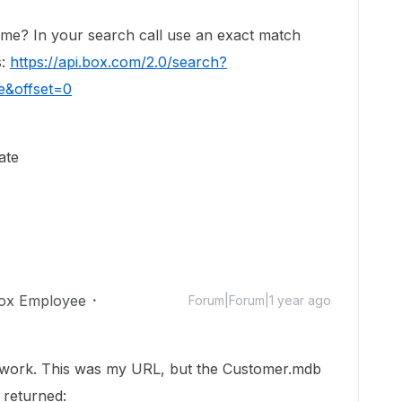
me? In your search call use an exact match
s:
https://api.box.com/2.0/search?
e&offset=0
ate
ox Employee
Forum|Forum|1 year ago
t work. This was my URL, but the Customer.mdb
 returned: