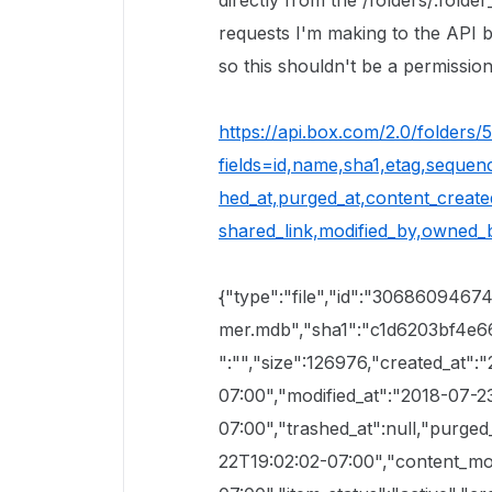
directly from the /folders/:folde
requests I'm making to the API b
so this shouldn't be a permissions
https://api.box.com/2.0/folders
fields=id,name,sha1,etag,sequence
hed_at,purged_at,content_created
shared_link,modified_by,owned_b
{"type":"file","id":"3068609467
mer.mdb","sha1":"c1d6203bf4e
":"","size":126976,"created_at"
07:00","modified_at":"2018-07-2
07:00","trashed_at":null,"purged
22T19:02:02-07:00","content_mo