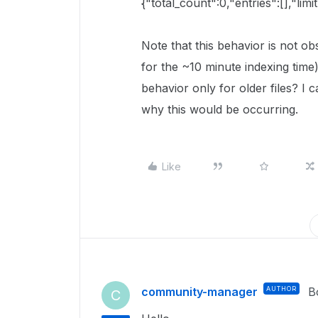
{"total_count":0,"entries":[],"limi
Note that this behavior is not ob
for the ~10 minute indexing time
behavior only for older files? I 
why this would be occurring.
Like
community-manager
AUTHOR
B
C