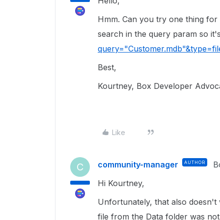
Hello,
Hmm. Can you try one thing for 
search in the query param so it'
query="Customer.mdb"&type=fil
Best,
Kourtney, Box Developer Advoc
Like
community-manager
AUTHOR
B
C
Hi Kourtney,
Unfortunately, that also doesn'
file from the Data folder was not