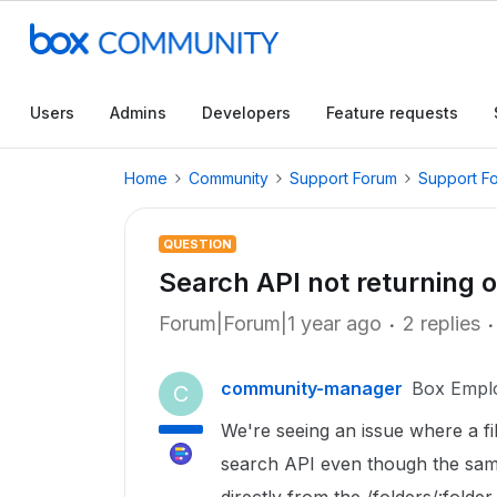
Users
Admins
Developers
Feature requests
Home
Community
Support Forum
Support F
QUESTION
Search API not returning ol
Forum|Forum|1 year ago
2 replies
community-manager
Box Empl
C
We're seeing an issue where a fi
search API even though the same