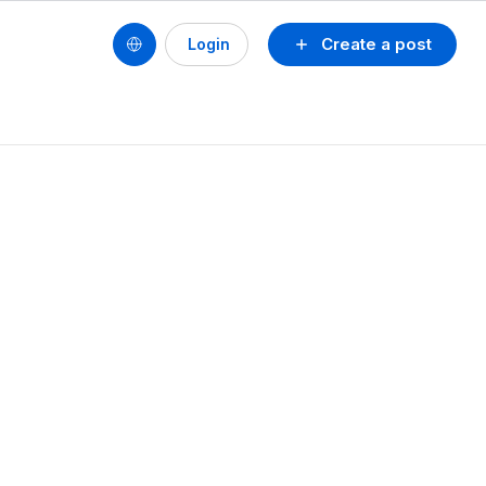
Create a post
Login