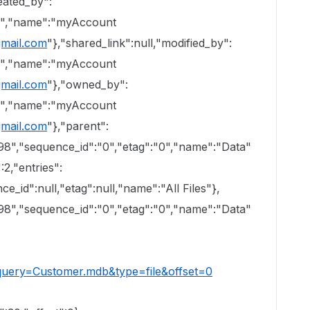
eated_by":
50","name":"myAccount
mail.com
"},"shared_link":null,"modified_by":
50","name":"myAccount
mail.com
"},"owned_by":
50","name":"myAccount
mail.com
"},"parent":
098","sequence_id":"0","etag":"0","name":"Data"
:2,"entries":
ce_id":null,"etag":null,"name":"All Files"},
098","sequence_id":"0","etag":"0","name":"Data"
?query=Customer.mdb&type=file&offset=0