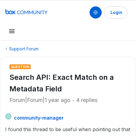
Login
Support Forum
QUESTION
Search API: Exact Match on a
Metadata Field
Forum|Forum|1 year ago
4 replies
community-manager
C
I found this thread to be useful when pointing out that