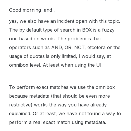
Good morning and ,
yes, we also have an incident open with this topic.
The by default type of search in BOX is a fuzzy
one based on words. The problem is that
operators such as AND, OR, NOT, etcetera or the
usage of quotes is only limited, I would say, at
omnibox level. At least when using the UI.
To perform exact matches we use the omnibox
because metadata (that should be even more
restrictive) works the way you have already
explained. Or at least, we have not found a way to
perform a real exact match using metadata.