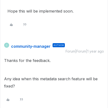
Hope this will be implemented soon.
community-manager
AUTHOR
C
Forum|Forum|1 year ago
Thanks for the feedback.
Any idea when this metadata search feature will be
fixed?