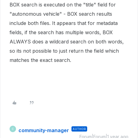
BOX search is executed on the "title" field for
"autonomous vehicle" - BOX search results
include both files. It appears that for metadata
fields, if the search has multiple words, BOX
ALWAYS does a wildcard search on both words,
so its not possible to just return the field which
matches the exact search.
community-manager
AUTHOR
C
Forum|Forum|1 year ago