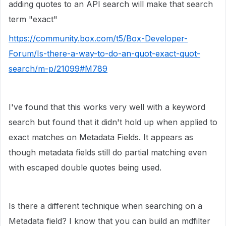
adding quotes to an API search will make that search
term "exact"
https://community.box.com/t5/Box-Developer-
Forum/Is-there-a-way-to-do-an-quot-exact-quot-
search/m-p/21099#M789
I've found that this works very well with a keyword
search but found that it didn't hold up when applied to
exact matches on Metadata Fields. It appears as
though metadata fields still do partial matching even
with escaped double quotes being used.
Is there a different technique when searching on a
Metadata field? I know that you can build an mdfilter