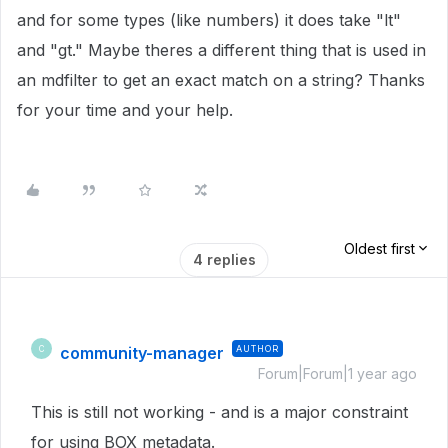
and for some types (like numbers) it does take "lt"
and "gt." Maybe theres a different thing that is used in
an mdfilter to get an exact match on a string? Thanks
for your time and your help.
Oldest first
4 replies
community-manager
AUTHOR
C
Forum|Forum|1 year ago
This is still not working - and is a major constraint
for using BOX metadata.