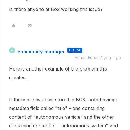
Is there anyone at Box working this issue?
community-manager
AUTHOR
C
Forum|Forum|1 year ago
Here is another example of the problem this
creates:
If there are two files stored in BOX, both having a
metadata field called "title" - one containing
content of "autonomous vehicle" and the other
containing content of " autonomous system" and