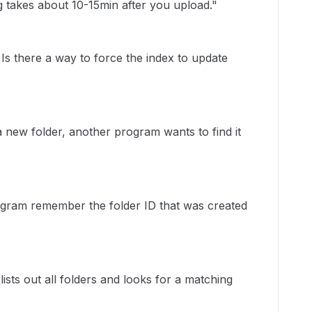
g takes about 10-15min after you upload."
s there a way to force the index to update
 new folder, another program wants to find it
ogram remember the folder ID that was created
ts out all folders and looks for a matching