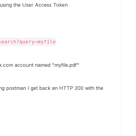
t using the User Access Token
earch?query=myfile

Box.com account named "myfile.pdf"
ing postman I get back an HTTP 200 with the