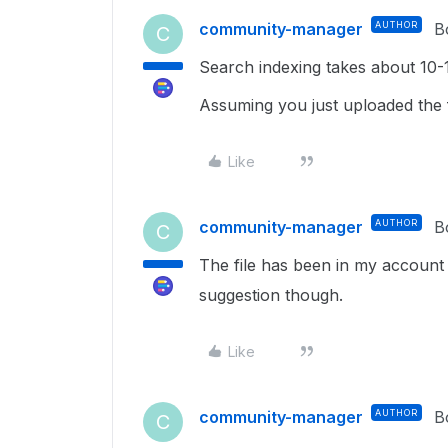
community-manager
AUTHOR
B
C
Search indexing takes about 10-
Assuming you just uploaded the f
Like
community-manager
AUTHOR
B
C
The file has been in my account 
suggestion though.
Like
community-manager
AUTHOR
B
C