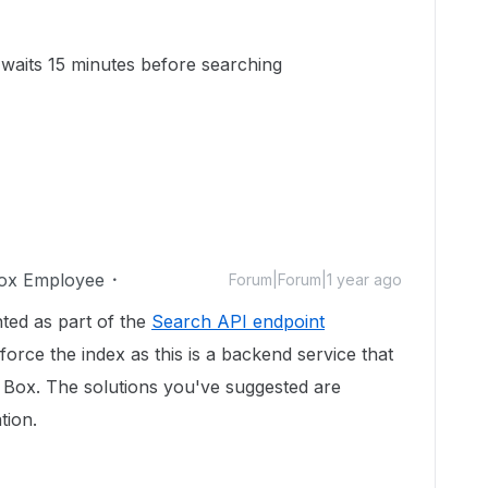
aits 15 minutes before searching
ox Employee
Forum|Forum|1 year ago
ted as part of the
Search API endpoint
 force the index as this is a backend service that
n Box. The solutions you've suggested are
tion.