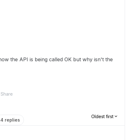
ow the API is being called OK but why isn't the
Share
Oldest first
4 replies