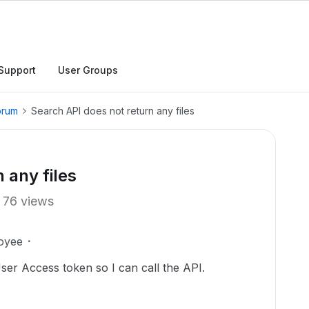
Support
User Groups
orum
Search API does not return any files
 any files
76 views
oyee
User Access token so I can call the API.