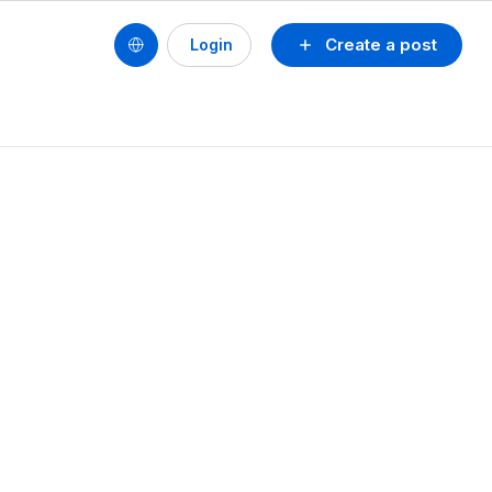
Create a post
Login