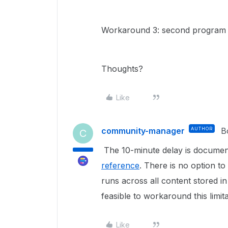
Workaround 3: second program w
Thoughts?
Like
community-manager
AUTHOR
B
C
The 10-minute delay is documen
reference
. There is no option to
runs across all content stored i
feasible to workaround this limita
Like