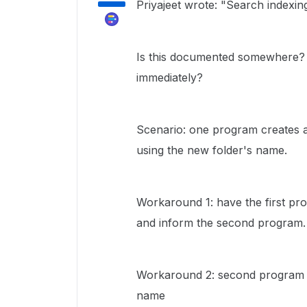
Priyajeet wrote: "Search indexin
Is this documented somewhere? I
immediately?
Scenario: one program creates a
using the new folder's name.
Workaround 1: have the first pr
and inform the second program.
Workaround 2: second program lis
name