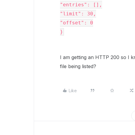
"entries": [],

"limit": 30,

"offset": 0

}
I am getting an HTTP 200 so I kn
file being listed?
Like