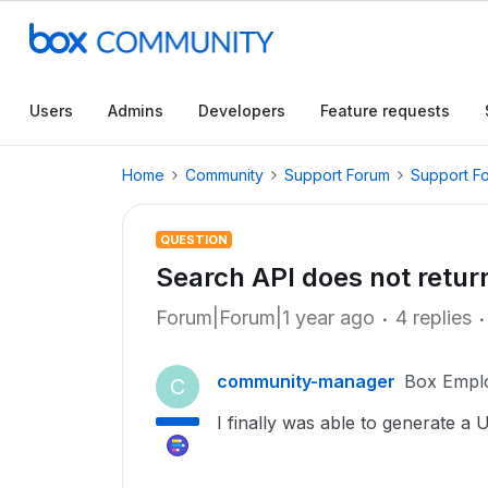
Users
Admins
Developers
Feature requests
Home
Community
Support Forum
Support F
QUESTION
Search API does not return
Forum|Forum|1 year ago
4 replies
community-manager
Box Empl
C
I finally was able to generate a 