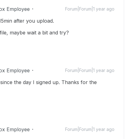
ox Employee
Forum|Forum|1 year ago
15min after you upload.
ile, maybe wait a bit and try?
ox Employee
Forum|Forum|1 year ago
since the day I signed up. Thanks for the
ox Employee
Forum|Forum|1 year ago