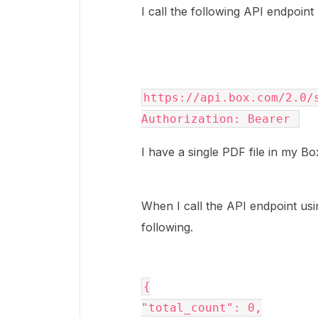
I call the following API endpoin
https://api.box.com/2.0/s
Authorization: Bearer 
I have a single PDF file in my 
When I call the API endpoint us
following.
{

"total_count": 0,
